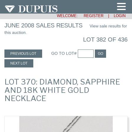
WELCOME:
REGISTER
|
LOGIN
JUNE 2008 SALES RESULTS
View sale results for
this auction.
LOT 382 OF 436
GO TO LOT#
PREVIOUS LOT
GO
NEXT LOT
LOT 370: DIAMOND, SAPPHIRE
AND 18K WHITE GOLD
NECKLACE