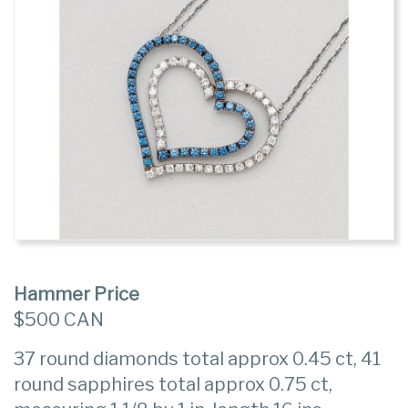
Hammer Price
$500 CAN
37 round diamonds total approx 0.45 ct, 41
round sapphires total approx 0.75 ct,