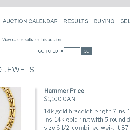
AUCTION CALENDAR
RESULTS
BUYING
SE
View sale results for this auction.
GO TO LOT#
GO
D JEWELS
Hammer Price
$1,100 CAN
14k gold bracelet length 7 ins;
ins; 14k gold ring with 5 round
size 6 1/2, combined weight 87