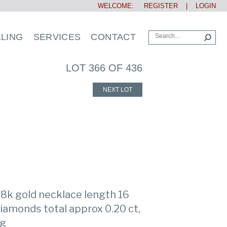
WELCOME:
REGISTER
|
LOGIN
LLING
SERVICES
CONTACT
LOT 366 OF 436
NEXT LOT
 18k gold necklace length 16
 diamonds total approx 0.20 ct,
 g