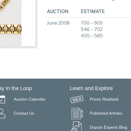
AUCTION
ESTIMATE
June 2008
700 – 900
546 – 702
455 – 585
ay in the Loop
Learn and Explore
Auction Calendar
Prices Realized
Contact Us
Published Articles
Dupuis Experts Blog