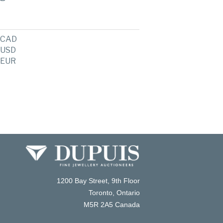
CAD
USD
EUR
1200 Bay Street, 9th Floor
Toronto, Ontario
M5R 2A5 Canada