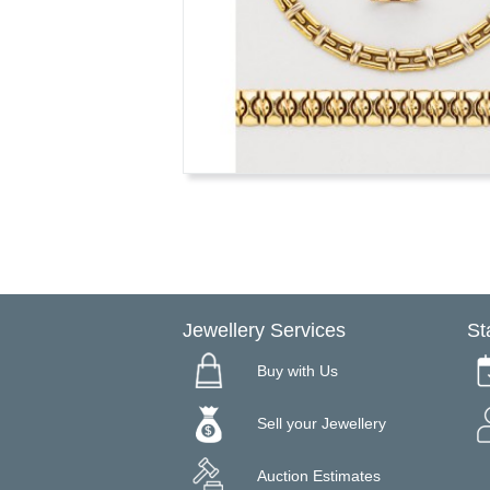
Jewellery Services
St
Buy with Us
Sell your Jewellery
Auction Estimates