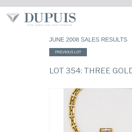
JUNE 2008 SALES RESULTS
PREVIOUS LOT
LOT 354: THREE GOL