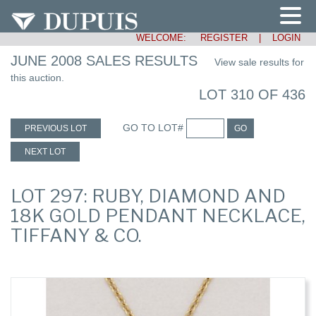
WELCOME:
REGISTER
|
LOGIN
JUNE 2008 SALES RESULTS
View sale results for
this auction.
LOT 310 OF 436
GO TO LOT#
PREVIOUS LOT
GO
NEXT LOT
LOT 297: RUBY, DIAMOND AND
18K GOLD PENDANT NECKLACE,
TIFFANY & CO.