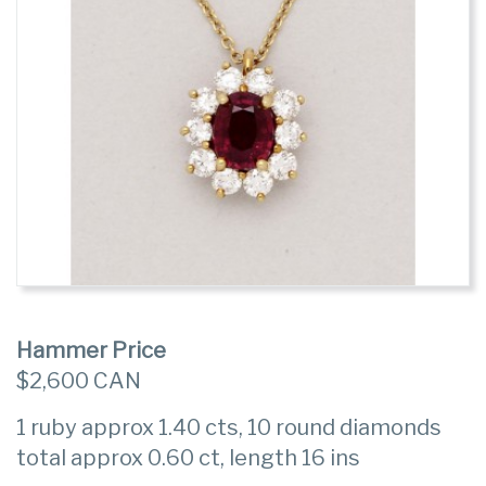
Hammer Price
$2,600 CAN
1 ruby approx 1.40 cts, 10 round diamonds
total approx 0.60 ct, length 16 ins