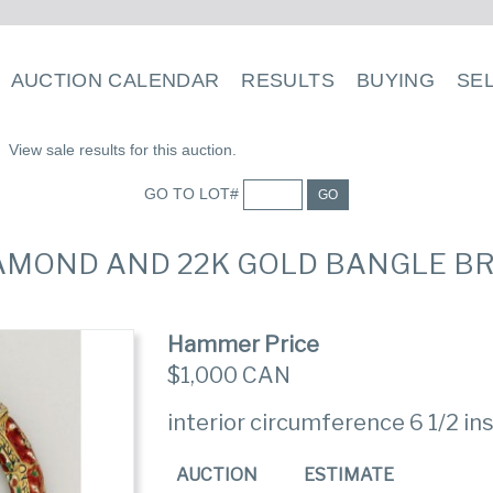
AUCTION CALENDAR
RESULTS
BUYING
SE
View sale results for this auction.
GO TO LOT#
GO
DIAMOND AND 22K GOLD BANGLE B
Hammer Price
$1,000 CAN
interior circumference 6 1/2 in
AUCTION
ESTIMATE