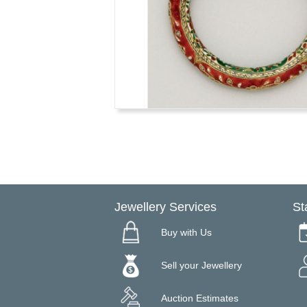
Jewellery Services
St
Buy with Us
Sell your Jewellery
Auction Estimates