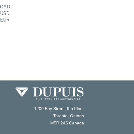
CAD
USD
EUR
1200 Bay Street, 9th Floor
Toronto, Ontario
M5R 2A5 Canada