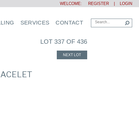
WELCOME:
REGISTER
|
LOGIN
LLING
SERVICES
CONTACT
LOT 337 OF 436
NEXT LOT
RACELET
s