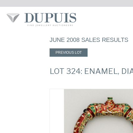
JUNE 2008 SALES RESULTS
PREVIOUS LOT
LOT 324: ENAMEL, 