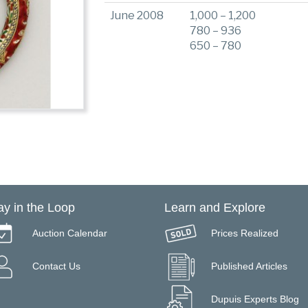
June 2008
1,000 – 1,200
780 – 936
650 – 780
ay in the Loop
Learn and Explore
Auction Calendar
Prices Realized
Contact Us
Published Articles
Dupuis Experts Blog