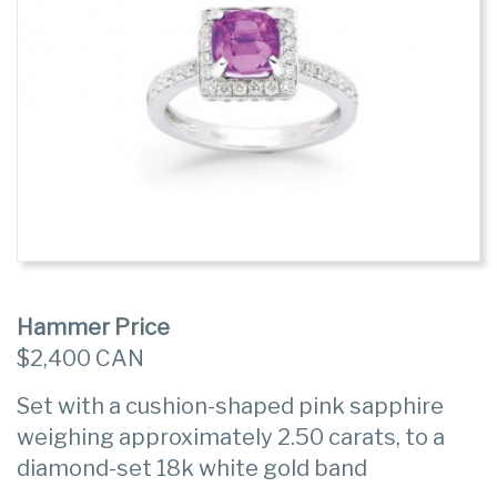
Hammer Price
$2,400 CAN
Set with a cushion-shaped pink sapphire
weighing approximately 2.50 carats, to a
diamond-set 18k white gold band