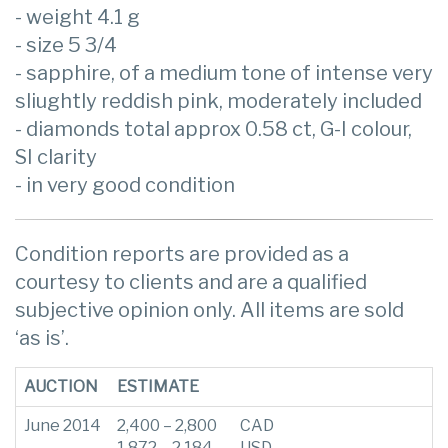
- weight 4.1 g
- size 5 3/4
- sapphire, of a medium tone of intense very
sliughtly reddish pink, moderately included
- diamonds total approx 0.58 ct, G-I colour,
SI clarity
- in very good condition
Condition reports are provided as a
courtesy to clients and are a qualified
subjective opinion only. All items are sold
‘as is’.
AUCTION
ESTIMATE
June 2014
2,400 – 2,800
CAD
1,872 – 2,184
USD