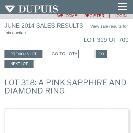
WELCOME:
REGISTER
|
LOGIN
JUNE 2014 SALES RESULTS
View sale results for
this auction.
LOT 319 OF 709
GO TO LOT#
PREVIOUS LOT
GO
NEXT LOT
LOT 318: A PINK SAPPHIRE AND
DIAMOND RING