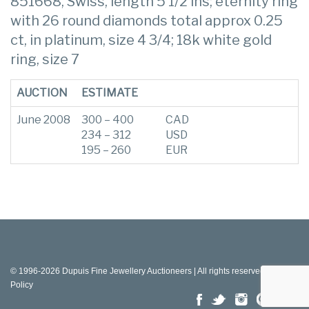
851668, Swiss, length 5 1/2 ins; eternity ring
with 26 round diamonds total approx 0.25
ct, in platinum, size 4 3/4; 18k white gold
ring, size 7
AUCTION
ESTIMATE
June 2008
300 – 400
CAD
234 – 312
USD
195 – 260
EUR
© 1996-2026 Dupuis Fine Jewellery Auctioneers | All rights reserved |
Privacy
Policy