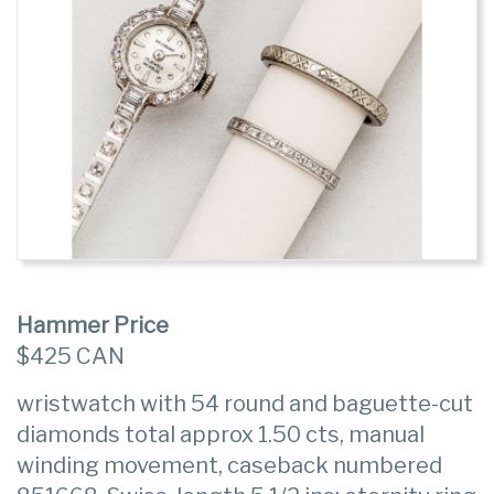
Hammer Price
$425 CAN
wristwatch with 54 round and baguette-cut
diamonds total approx 1.50 cts, manual
winding movement, caseback numbered