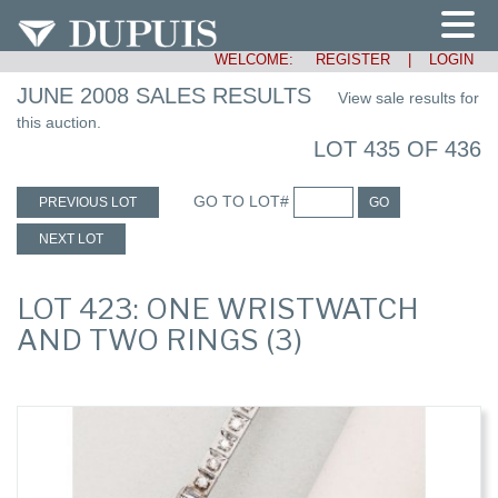
WELCOME:
REGISTER
|
LOGIN
JUNE 2008 SALES RESULTS
View sale results for
this auction.
LOT 435 OF 436
GO TO LOT#
PREVIOUS LOT
GO
NEXT LOT
LOT 423: ONE WRISTWATCH
AND TWO RINGS (3)