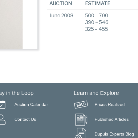
AUCTION
ESTIMATE
June 2008
500 – 700
390 – 546
325 – 455
ay in the Loop
Learn and Explore
Auction Calendar
Prices Realized
Contact Us
Published Articles
Dupuis Experts Blog