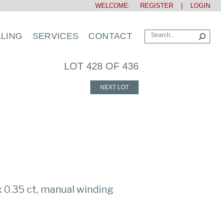
WELCOME:
REGISTER
|
LOGIN
LLING
SERVICES
CONTACT
LOT 428 OF 436
NEXT LOT
 0.35 ct, manual winding