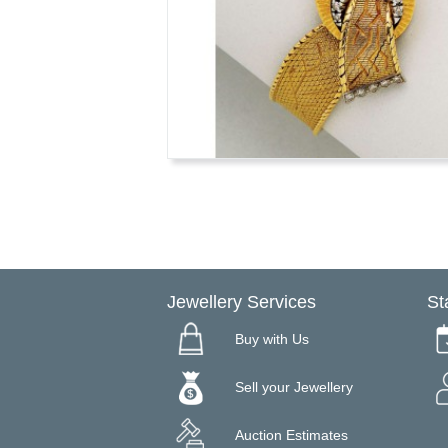
Jewellery Services
St
Buy with Us
Sell your Jewellery
Auction Estimates