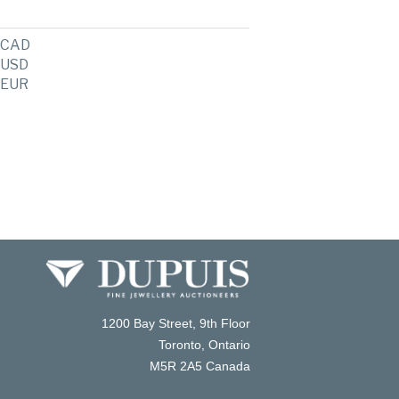
CAD
USD
EUR
1200 Bay Street, 9th Floor
Toronto, Ontario
M5R 2A5 Canada