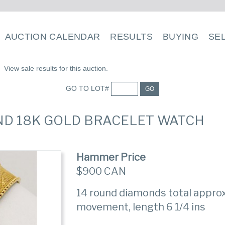
AUCTION CALENDAR
RESULTS
BUYING
SE
View sale results for this auction.
GO TO LOT#
GO
AND 18K GOLD BRACELET WATCH
Hammer Price
$900 CAN
14 round diamonds total approx
movement, length 6 1/4 ins