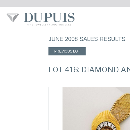
JUNE 2008 SALES RESULTS
PREVIOUS LOT
LOT 416: DIAMOND 