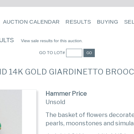
AUCTION CALENDAR
RESULTS
BUYING
SE
ULTS
View sale results for this auction.
GO TO LOT#
GO
ND 14K GOLD GIARDINETTO BROOCH
Hammer Price
Unsold
The basket of flowers decorate
pearls, moonstones and simula