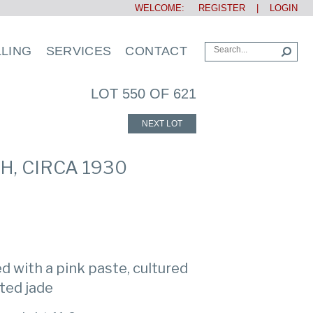
WELCOME:
REGISTER
|
LOGIN
LLING
SERVICES
CONTACT
LOT 550 OF 621
NEXT LOT
, CIRCA 1930
d with a pink paste, cultured
ted jade