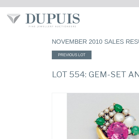
NOVEMBER 2010 SALES RES
PREVIOUS LOT
LOT 554: GEM-SET A