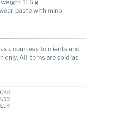
, weight 11.6 g
 wear, paste with minor
as a courtesy to clients and
n only. All items are sold ‘as
CAD
USD
EUR