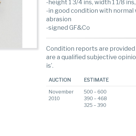
-height 1 3/4 ins, width 1 1/8 ins
-in good condition with normal
abrasion
-signed GF&Co
Condition reports are provided 
are a qualified subjective opinio
is’.
AUCTION
ESTIMATE
November
500 – 600
2010
390 – 468
325 – 390