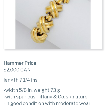
Hammer Price
$2,000 CAN
length 7 1/4 ins
-width 5/8 in, weight 73 g
-with spurious Tiffany & Co. signature
-in good condition with moderate wear