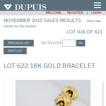
WELCOME:
REGISTER
|
LOGIN
NOVEMBER 2010 SALES RESULTS
View sale
results for this auction.
LOT 616 OF 621
GO TO LOT#
PREVIOUS LOT
GO
NEXT LOT
LOT 622: 18K GOLD BRACELET