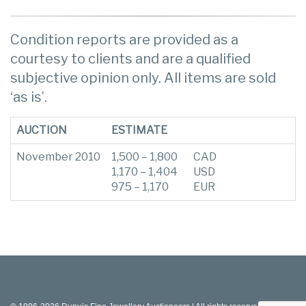
Condition reports are provided as a
courtesy to clients and are a qualified
subjective opinion only. All items are sold
‘as is’.
AUCTION
ESTIMATE
November 2010
1,500 – 1,800
CAD
1,170 – 1,404
USD
975 – 1,170
EUR