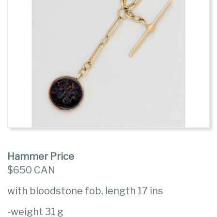
Hammer Price
$650 CAN
with bloodstone fob, length 17 ins
-weight 31 g