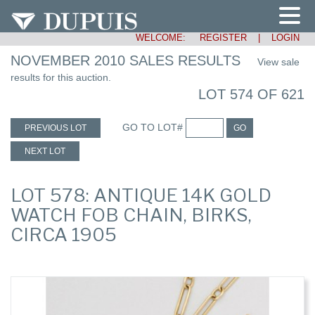
WELCOME:
REGISTER
|
LOGIN
NOVEMBER 2010 SALES RESULTS
View sale
results for this auction.
LOT 574 OF 621
GO TO LOT#
PREVIOUS LOT
GO
NEXT LOT
LOT 578: ANTIQUE 14K GOLD
WATCH FOB CHAIN, BIRKS,
CIRCA 1905