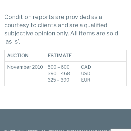
Condition reports are provided as a
courtesy to clients and are a qualified
subjective opinion only. All items are sold
‘as is’.
AUCTION
ESTIMATE
November 2010
500 – 600
CAD
390 – 468
USD
325 – 390
EUR