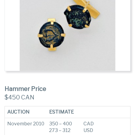
Hammer Price
$450 CAN
AUCTION
ESTIMATE
November 2010
350 – 400
CAD
273 – 312
USD