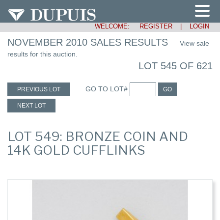
WELCOME:
REGISTER
|
LOGIN
NOVEMBER 2010 SALES RESULTS
View sale
results for this auction.
LOT 545 OF 621
GO TO LOT#
PREVIOUS LOT
GO
NEXT LOT
LOT 549: BRONZE COIN AND
14K GOLD CUFFLINKS