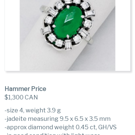
Hammer Price
$1,300 CAN
-size 4, weight 3.9 g
-jadeite measuring 9.5 x 6.5 x 3.5 mm
-approx diamond weight 0.45 ct, GH/VS