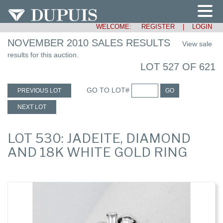
WELCOME:
REGISTER
|
LOGIN
NOVEMBER 2010 SALES RESULTS
View sale
results for this auction.
LOT 527 OF 621
GO TO LOT#
PREVIOUS LOT
GO
NEXT LOT
LOT 530: JADEITE, DIAMOND
AND 18K WHITE GOLD RING