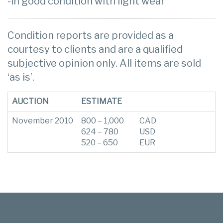
-in good condition with light wear
Condition reports are provided as a
courtesy to clients and are a qualified
subjective opinion only. All items are sold
‘as is’.
AUCTION
ESTIMATE
November 2010
800 – 1,000
CAD
624 – 780
USD
520 – 650
EUR