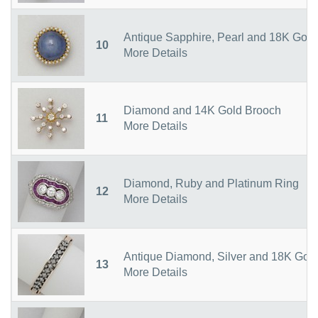
Antique Sapphire, Pearl and 18K Gold
10
More Details
Diamond and 14K Gold Brooch
11
More Details
Diamond, Ruby and Platinum Ring
12
More Details
Antique Diamond, Silver and 18K Gold
13
More Details