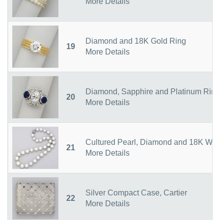
More Details
Diamond and 18K Gold Ring
19
More Details
Diamond, Sapphire and Platinum Ring
20
More Details
Cultured Pearl, Diamond and 18K Whit
21
More Details
Silver Compact Case, Cartier
22
More Details