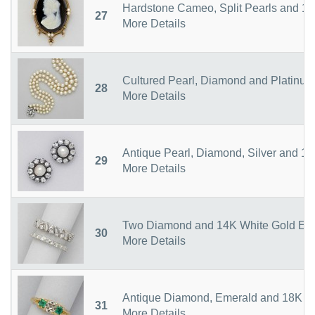
Hardstone Cameo, Split Pearls and 14
27
More Details
Cultured Pearl, Diamond and Platinu
28
More Details
Antique Pearl, Diamond, Silver and 1
29
More Details
Two Diamond and 14K White Gold Eter
30
More Details
Antique Diamond, Emerald and 18K G
31
More Details