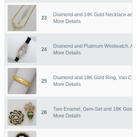
Diamond and 14K Gold Necklace and 
23
More Details
Diamond and Platinum Wristwatch, As
24
More Details
Diamond and 18K Gold Ring, Van Clee
25
More Details
Two Enamel, Gem-Set and 18K Gold 
26
More Details