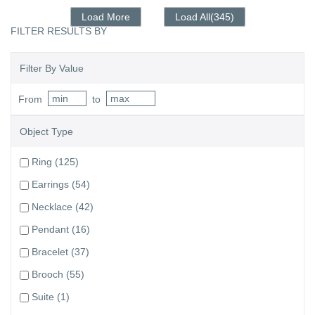
Load More
Load All(345)
FILTER RESULTS BY
Filter By Value
From
to
Object Type
Ring
(125)
Earrings
(54)
Necklace
(42)
Pendant
(16)
Bracelet
(37)
Brooch
(55)
Suite
(1)