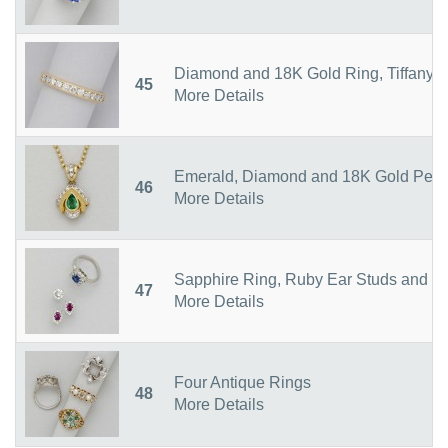
Diamond and 18K Gold Ring, Tiffany &
45
More Details
Emerald, Diamond and 18K Gold Penda
46
More Details
Sapphire Ring, Ruby Ear Studs and S
47
More Details
Four Antique Rings
48
More Details