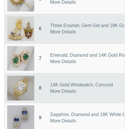
More Details
Three Enamel, Gem-Set and 18K Gold
6
More Details
Emerald, Diamond and 14K Gold Ring
7
More Details
14K Gold Wristwatch, Concord
8
More Details
Sapphire, Diamond and 18K White Gol
9
More Details