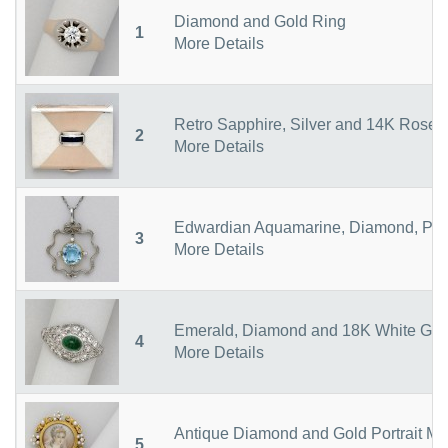
Diamond and Gold Ring
1
More Details
Retro Sapphire, Silver and 14K Rose
2
More Details
Edwardian Aquamarine, Diamond, Pla
3
More Details
Emerald, Diamond and 18K White Gol
4
More Details
Antique Diamond and Gold Portrait Mi
5