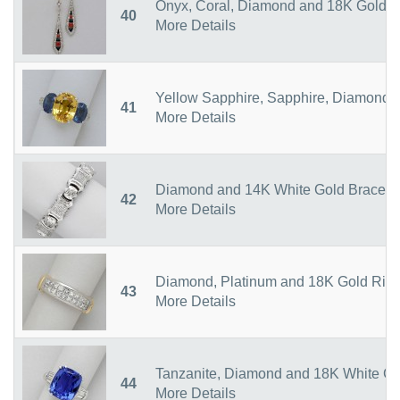
Onyx, Coral, Diamond and 18K Gold E
40
More Details
Yellow Sapphire, Sapphire, Diamond 
41
More Details
Diamond and 14K White Gold Bracele
42
More Details
Diamond, Platinum and 18K Gold Rin
43
More Details
Tanzanite, Diamond and 18K White Go
44
More Details