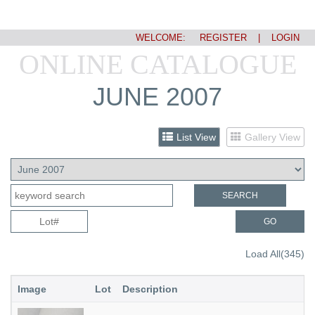
WELCOME:
REGISTER
|
LOGIN
ONLINE CATALOGUE
JUNE 2007
List View
Gallery View
SEARCH
GO
Load All(345)
Image
Lot
Description