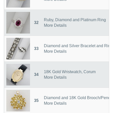
Ruby, Diamond and Platinum Ring
32
More Details
Diamond and Silver Bracelet and Ring
33
More Details
18K Gold Wristwatch, Corum
34
More Details
Diamond and 18K Gold Brooch/Penda
35
More Details