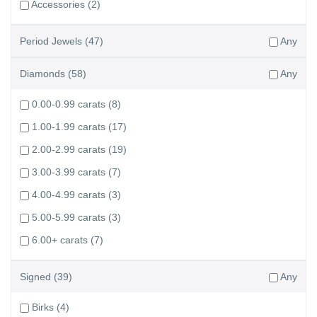
Accessories
(2)
Period Jewels
(47)
Any
Diamonds
(58)
Any
0.00-0.99 carats
(8)
1.00-1.99 carats
(17)
2.00-2.99 carats
(19)
3.00-3.99 carats
(7)
4.00-4.99 carats
(3)
5.00-5.99 carats
(3)
6.00+ carats
(7)
Signed
(39)
Any
Birks
(4)