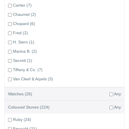
Cartier
(7)
Chaumet
(2)
Chopard
(6)
Fred
(2)
H. Stern
(1)
Marina B.
(2)
Secrett
(1)
Tiffany & Co.
(7)
Van Cleef & Arpels
(3)
Watches
(26)
Any
Coloured Stones
(224)
Any
Ruby
(24)
Emerald
(21)