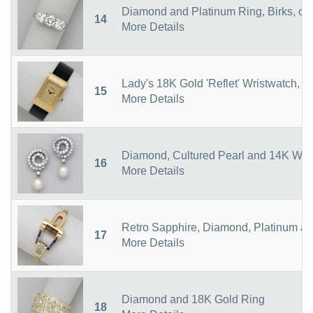
Diamond and Platinum Ring, Birks, ci
14
More Details
Lady's 18K Gold 'Reflet' Wristwatch, 
15
More Details
Diamond, Cultured Pearl and 14K Whit
16
More Details
Retro Sapphire, Diamond, Platinum an
17
More Details
Diamond and 18K Gold Ring
18