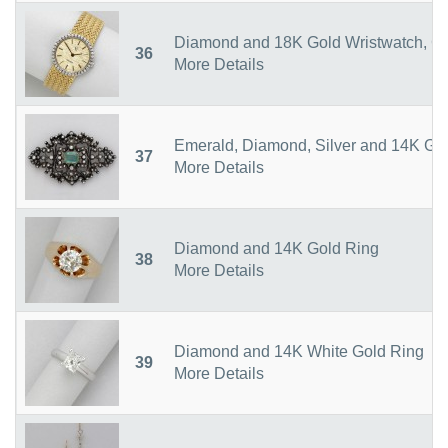
Diamond and 18K Gold Wristwatch, C
36
More Details
Emerald, Diamond, Silver and 14K Go
37
More Details
Diamond and 14K Gold Ring
38
More Details
Diamond and 14K White Gold Ring
39
More Details