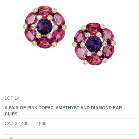
LOT 14
A PAIR OF PINK TOPAZ, AMETHYST AND DIAMOND EAR
CLIPS
CAD $2,400 — 2,800