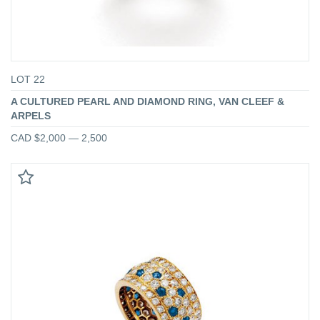
LOT 22
A CULTURED PEARL AND DIAMOND RING, VAN CLEEF &
ARPELS
CAD $2,000 — 2,500