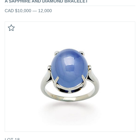
A SAPPHIRE AND DIAMOND BRACELET
CAD $10,000 — 12,000
LOT 18