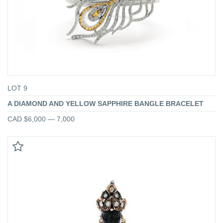
LOT 9
A DIAMOND AND YELLOW SAPPHIRE BANGLE BRACELET
CAD $6,000 — 7,000