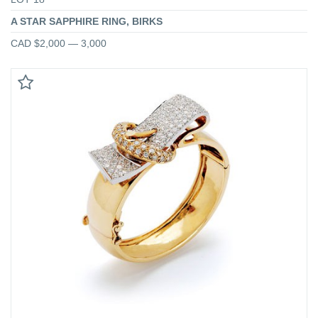
A STAR SAPPHIRE RING, BIRKS
CAD $2,000 — 3,000