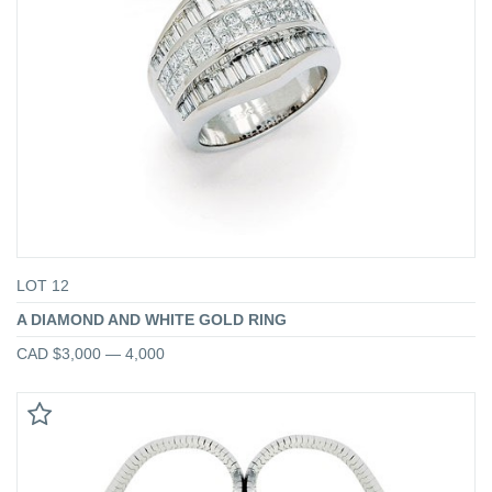
LOT 12
A DIAMOND AND WHITE GOLD RING
CAD $3,000 — 4,000