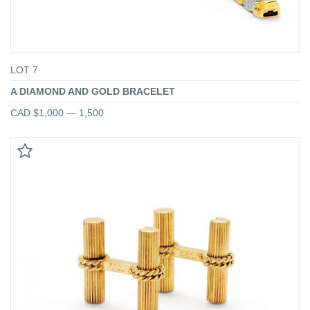
LOT 7
A DIAMOND AND GOLD BRACELET
CAD $1,000 — 1,500