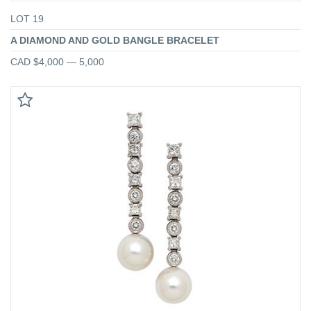
LOT 19
A DIAMOND AND GOLD BANGLE BRACELET
CAD $4,000 — 5,000