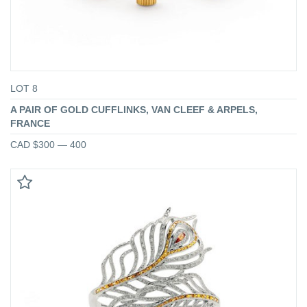
LOT 8
A PAIR OF GOLD CUFFLINKS, VAN CLEEF & ARPELS,
FRANCE
CAD $300 — 400