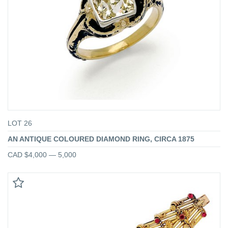
LOT 26
AN ANTIQUE COLOURED DIAMOND RING, CIRCA 1875
CAD $4,000 — 5,000