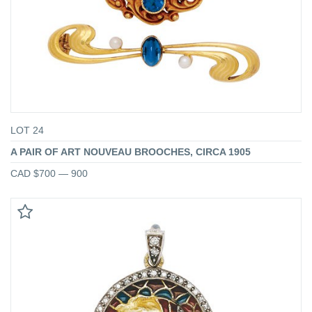
LOT 24
A PAIR OF ART NOUVEAU BROOCHES, CIRCA 1905
CAD $700 — 900