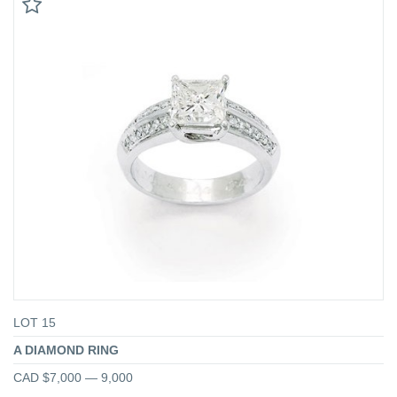
LOT 15
A DIAMOND RING
CAD $7,000 — 9,000