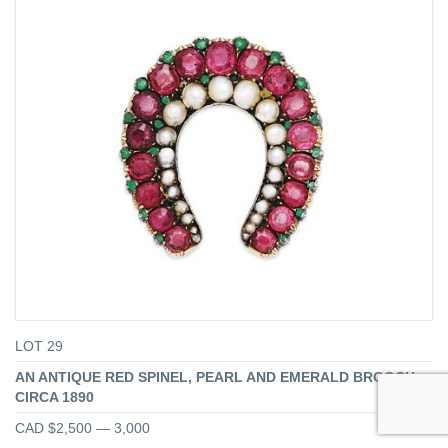
LOT 29
AN ANTIQUE RED SPINEL, PEARL AND EMERALD BROOCH,
CIRCA 1890
CAD $2,500 — 3,000