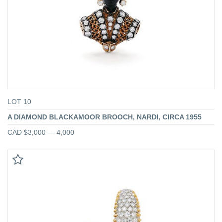
LOT 10
A DIAMOND BLACKAMOOR BROOCH, NARDI, CIRCA 1955
CAD $3,000 — 4,000