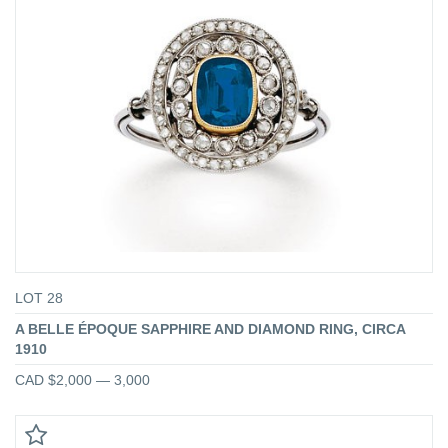
LOT 28
A BELLE ÉPOQUE SAPPHIRE AND DIAMOND RING, CIRCA
1910
CAD $2,000 — 3,000