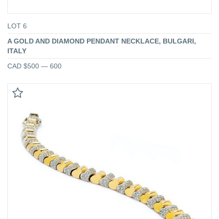
LOT 6
A GOLD AND DIAMOND PENDANT NECKLACE, BULGARI,
ITALY
CAD $500 — 600