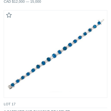
CAD $12,000 — 15,000
LOT 17