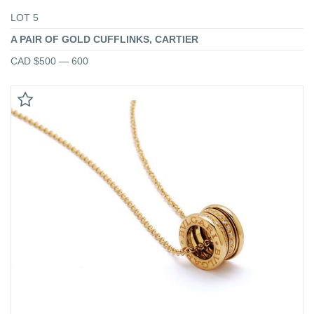
LOT 5
A PAIR OF GOLD CUFFLINKS, CARTIER
CAD $500 — 600