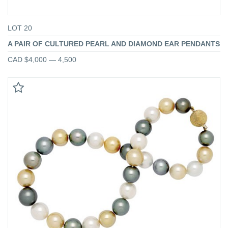
LOT 20
A PAIR OF CULTURED PEARL AND DIAMOND EAR PENDANTS
CAD $4,000 — 4,500