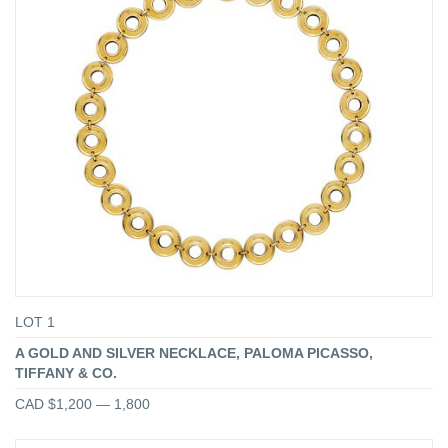
LOT 1
A GOLD AND SILVER NECKLACE, PALOMA PICASSO,
TIFFANY & CO.
CAD $1,200 — 1,800