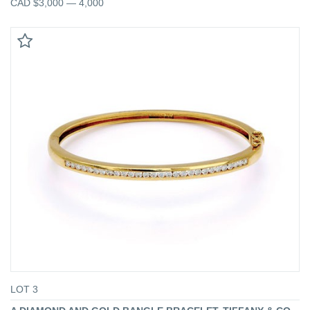
CAD $3,000 — 4,000
LOT 3