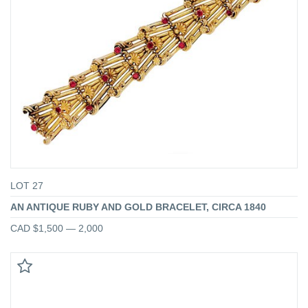
LOT 27
AN ANTIQUE RUBY AND GOLD BRACELET, CIRCA 1840
CAD $1,500 — 2,000