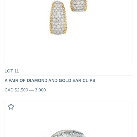
LOT 11
A PAIR OF DIAMOND AND GOLD EAR CLIPS
CAD $2,500 — 3,000