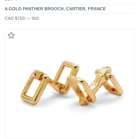
A GOLD PANTHER BROOCH, CARTIER, FRANCE
CAD $700 — 900