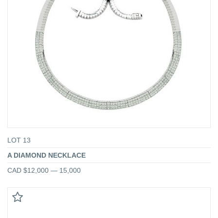
LOT 13
A DIAMOND NECKLACE
CAD $12,000 — 15,000