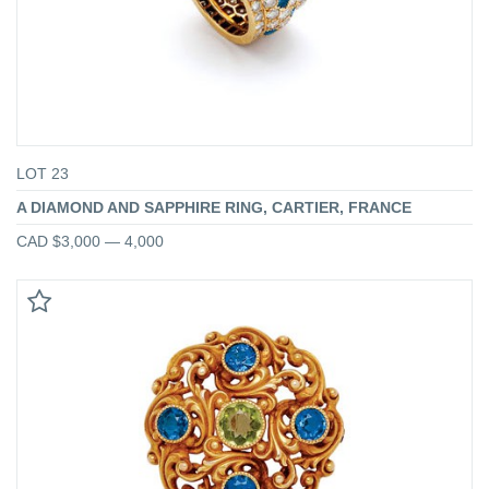
LOT 23
A DIAMOND AND SAPPHIRE RING, CARTIER, FRANCE
CAD $3,000 — 4,000