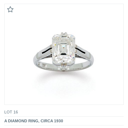
LOT 16
A DIAMOND RING, CIRCA 1930