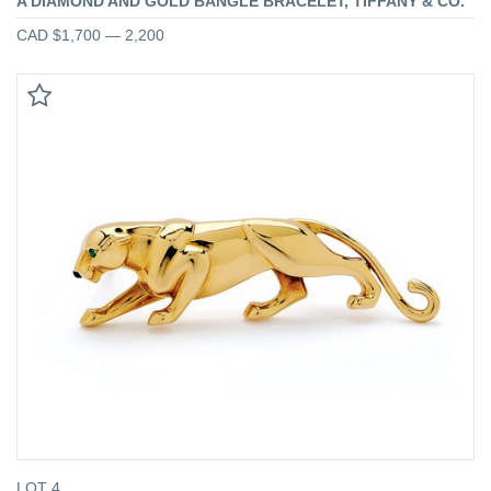
A DIAMOND AND GOLD BANGLE BRACELET, TIFFANY & CO.
CAD $1,700 — 2,200
LOT 4