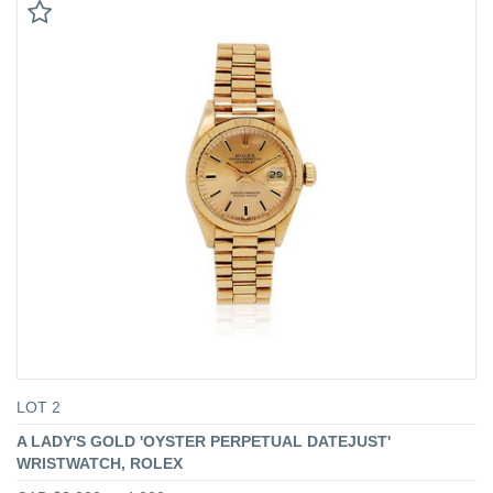
LOT 2
A LADY'S GOLD 'OYSTER PERPETUAL DATEJUST'
WRISTWATCH, ROLEX