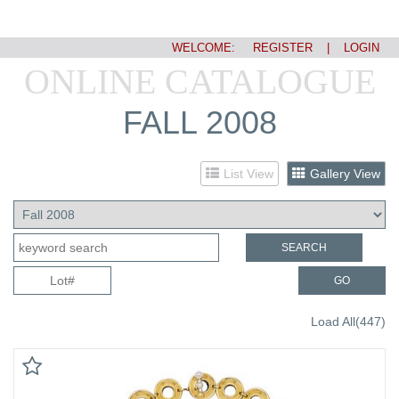
WELCOME:
REGISTER
|
LOGIN
ONLINE CATALOGUE
FALL 2008
List View
Gallery View
SEARCH
GO
Load All(447)