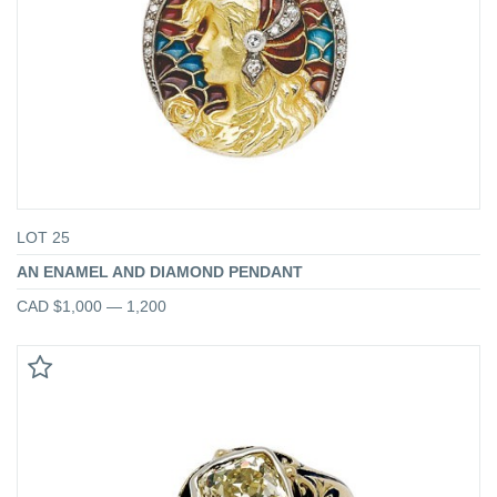
LOT 25
AN ENAMEL AND DIAMOND PENDANT
CAD $1,000 — 1,200