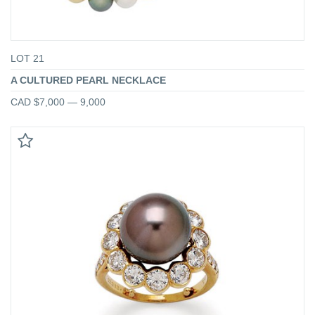
LOT 21
A CULTURED PEARL NECKLACE
CAD $7,000 — 9,000