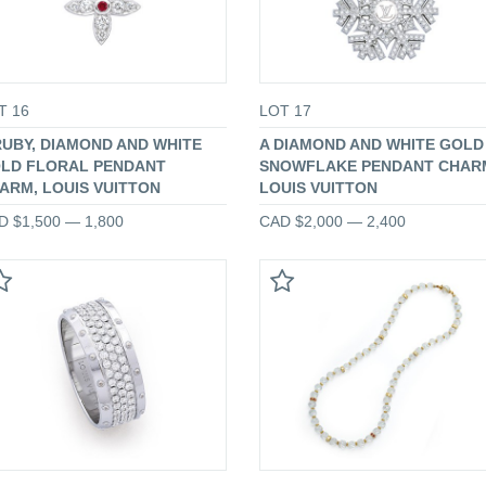
T 16
LOT 17
RUBY, DIAMOND AND WHITE
A DIAMOND AND WHITE GOLD
LD FLORAL PENDANT
SNOWFLAKE PENDANT CHAR
ARM, LOUIS VUITTON
LOUIS VUITTON
D $1,500 — 1,800
CAD $2,000 — 2,400