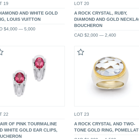
T 19
LOT 20
DIAMOND AND WHITE GOLD
A ROCK CRYSTAL, RUBY,
NG, LOUIS VUITTON
DIAMOND AND GOLD NECKLA
BOUCHERON
D $4,000 — 5,000
CAD $2,000 — 2,400
T 22
LOT 23
PAIR OF PINK TOURMALINE
A ROCK CRYSTAL AND TWO-
D WHITE GOLD EAR CLIPS,
TONE GOLD RING, POMELLA
UCHERON