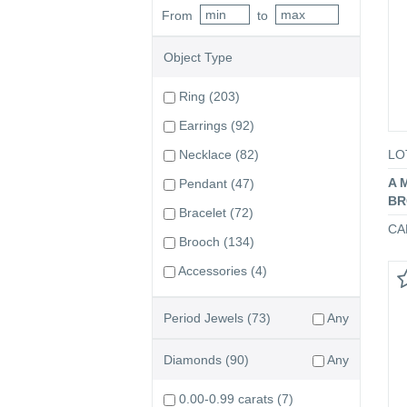
From
to
Object Type
Ring
(203)
Earrings
(92)
LO
Necklace
(82)
A 
Pendant
(47)
BR
Bracelet
(72)
CA
Brooch
(134)
Accessories
(4)
Period Jewels
(73)
Any
Diamonds
(90)
Any
0.00-0.99 carats
(7)