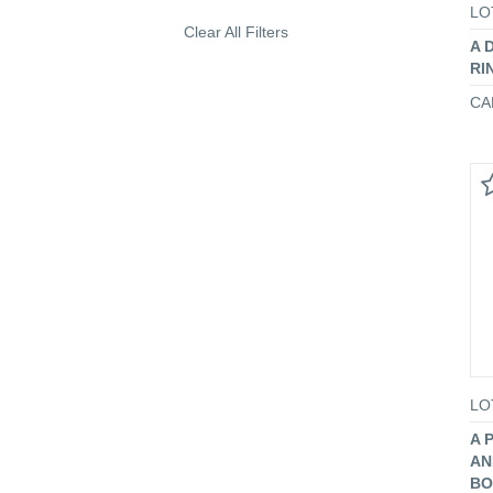
LO
Clear All Filters
A 
RI
CA
LO
A 
AN
BO