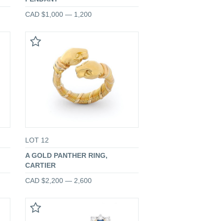
CAD $1,000 — 1,200
LOT 12
A GOLD PANTHER RING,
CARTIER
CAD $2,200 — 2,600