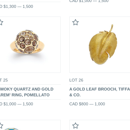
CAD $1,000 — 1,500
D $1,300 — 1,500
T 25
LOT 26
SMOKY QUARTZ AND GOLD
A GOLD LEAF BROOCH, TIFF
AREM' RING, POMELLATO
& CO.
D $1,000 — 1,500
CAD $800 — 1,000