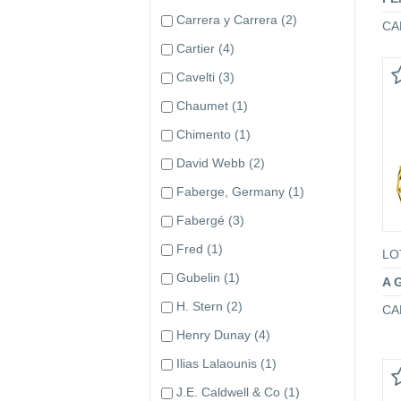
Carrera y Carrera
(2)
CA
Cartier
(4)
Cavelti
(3)
Chaumet
(1)
Chimento
(1)
David Webb
(2)
Faberge, Germany
(1)
Fabergé
(3)
Fred
(1)
LO
Gubelin
(1)
A 
H. Stern
(2)
CA
Henry Dunay
(4)
Ilias Lalaounis
(1)
J.E. Caldwell & Co
(1)