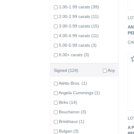
1.00-1.99 carats
(39)
2.00-2.99 carats
(11)
LO
3.00-3.99 carats
(15)
AN
PE
4.00-4.99 carats
(11)
CA
5.00-5.99 carats
(3)
6.00+ carats
(3)
Signed
(124)
Any
Aletto Bros.
(1)
Angela Cummings
(1)
Birks
(14)
Boucheron
(3)
LO
Brinkhaus
(1)
A 
Bulgari
(3)
PE