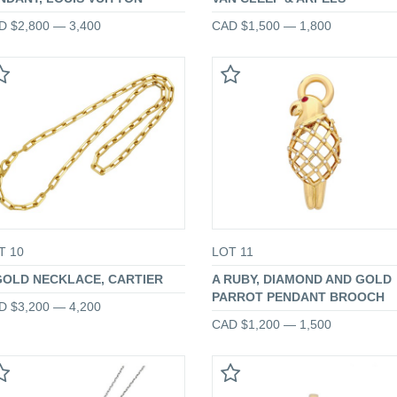
D $2,800 — 3,400
CAD $1,500 — 1,800
T 10
LOT 11
GOLD NECKLACE, CARTIER
A RUBY, DIAMOND AND GOLD
PARROT PENDANT BROOCH
D $3,200 — 4,200
CAD $1,200 — 1,500