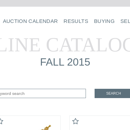
AUCTION CALENDAR
RESULTS
BUYING
SE
LINE CATALO
FALL 2015
SEARCH