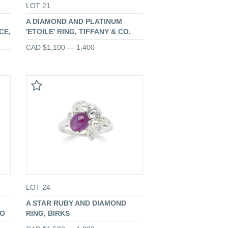
LOT 21
A DIAMOND AND PLATINUM
CE,
'ETOILE' RING, TIFFANY & CO.
CAD $1,100 — 1,400
LOT 24
A STAR RUBY AND DIAMOND
TO
RING, BIRKS