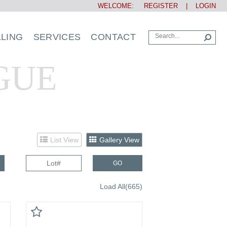
WELCOME:
REGISTER
|
LOGIN
LLING
SERVICES
CONTACT
GUE
List View
Gallery View
GO
Load All(665)