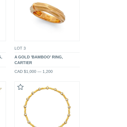
LOT 3
,
A GOLD 'BAMBOO' RING,
CARTIER
CAD $1,000 — 1,200