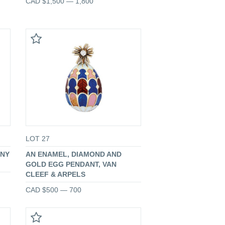
CAD $1,500 — 1,800
LOT 27
ANY
AN ENAMEL, DIAMOND AND
GOLD EGG PENDANT, VAN
CLEEF & ARPELS
CAD $500 — 700