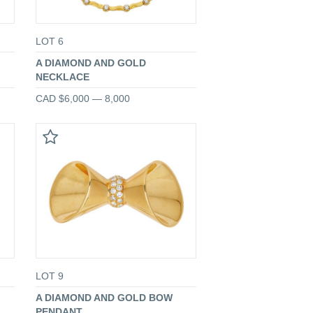
LOT 6
A DIAMOND AND GOLD
NECKLACE
CAD $6,000 — 8,000
LOT 9
A DIAMOND AND GOLD BOW
PENDANT