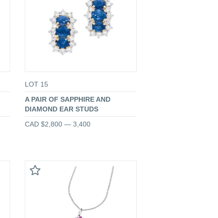
LOT 15
A PAIR OF SAPPHIRE AND
DIAMOND EAR STUDS
CAD $2,800 — 3,400