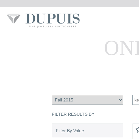
ON
FILTER RESULTS BY
Filter By Value