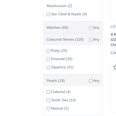
Mauboussin
(2)
Van Cleef & Arpels
(4)
LO
Watches
(66)
Any
A 
Coloured Stones
(118)
Any
GO
CH
Ruby
(20)
CA
Emerald
(20)
Sapphire
(41)
Pearls
(19)
Any
Cultured
(4)
South Sea
(14)
Natural
(1)