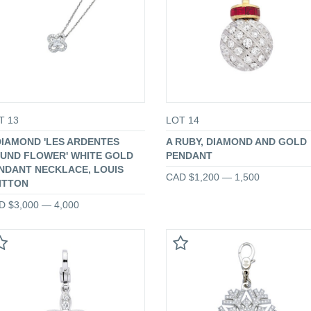
T 13
LOT 14
DIAMOND 'LES ARDENTES
A RUBY, DIAMOND AND GOLD
UND FLOWER' WHITE GOLD
PENDANT
NDANT NECKLACE, LOUIS
CAD $1,200 — 1,500
ITTON
D $3,000 — 4,000