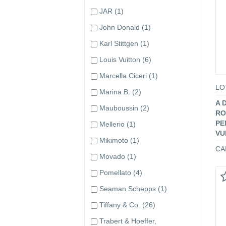
JAR
(1)
John Donald
(1)
Karl Stittgen
(1)
Louis Vuitton
(6)
Marcella Ciceri
(1)
LO
Marina B.
(2)
A 
Mauboussin
(2)
RO
PE
Mellerio
(1)
VU
Mikimoto
(1)
CA
Movado
(1)
Pomellato
(4)
Seaman Schepps
(1)
Tiffany & Co.
(26)
Trabert & Hoeffer,