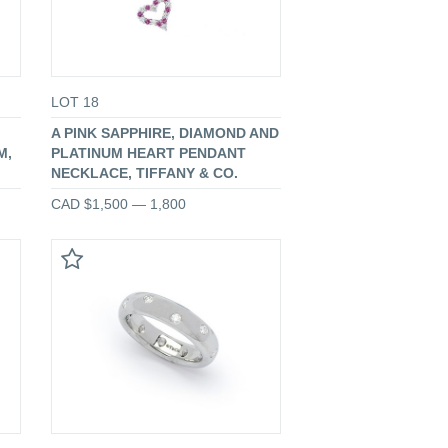
LOT 18
A PINK SAPPHIRE, DIAMOND AND
M,
PLATINUM HEART PENDANT
NECKLACE, TIFFANY & CO.
CAD $1,500 — 1,800