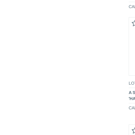
CA
LO
A 
'H
CA