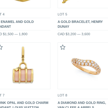
T 4
LOT 5
 ENAMEL AND GOLD
A GOLD BRACELET, HENRY
NDANT
DUNAY
D $1,500 — 1,800
CAD $3,200 — 3,600
T 7
LOT 8
PINK OPAL AND GOLD CHARM
A DIAMOND AND GOLD RING,
NDANT, LOUIS VUITTON
VAN CLEEF & ARPELS