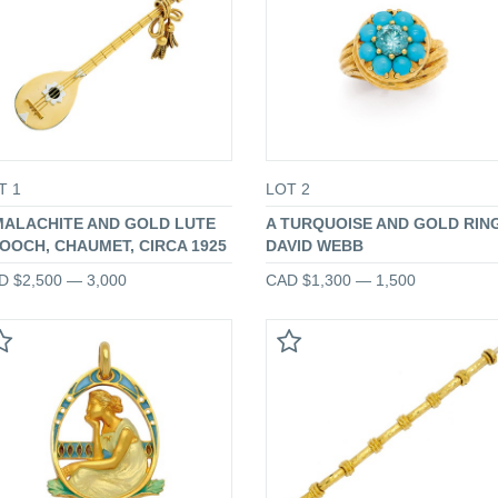
T 1
LOT 2
MALACHITE AND GOLD LUTE
A TURQUOISE AND GOLD RING
OOCH, CHAUMET, CIRCA 1925
DAVID WEBB
D $2,500 — 3,000
CAD $1,300 — 1,500