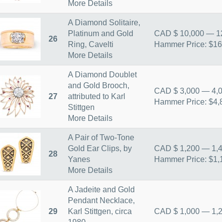
More Details
A Diamond Solitaire,
Platinum and Gold
CAD $ 10,000 — 1
26
Ring, Cavelti
Hammer Price: $16
More Details
A Diamond Doublet
and Gold Brooch,
CAD $ 3,000 — 4,
27
attributed to Karl
Hammer Price: $4,
Stittgen
More Details
A Pair of Two-Tone
Gold Ear Clips, by
CAD $ 1,200 — 1,
28
Yanes
Hammer Price: $1,
More Details
A Jadeite and Gold
Pendant Necklace,
29
Karl Stittgen, circa
CAD $ 1,000 — 1,