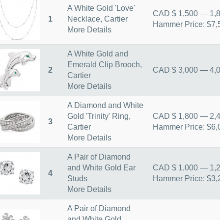
A White Gold 'Love'
CAD $ 1,500 — 1,
1
Necklace, Cartier
Hammer Price: $7,
More Details
A White Gold and
Emerald Clip Brooch,
2
CAD $ 3,000 — 4,
Cartier
More Details
A Diamond and White
Gold 'Trinity' Ring,
CAD $ 1,800 — 2,
3
Cartier
Hammer Price: $6,
More Details
A Pair of Diamond
and White Gold Ear
CAD $ 1,000 — 1,
4
Studs
Hammer Price: $3,
More Details
A Pair of Diamond
and White Gold