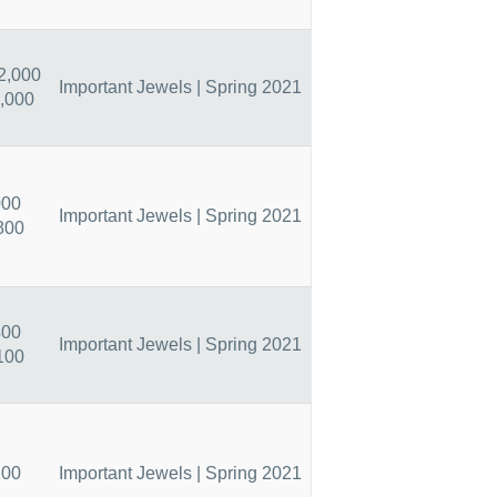
2,000
Important Jewels | Spring 2021
,000
000
Important Jewels | Spring 2021
800
400
Important Jewels | Spring 2021
100
200
Important Jewels | Spring 2021