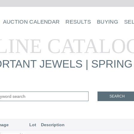
AUCTION CALENDAR
RESULTS
BUYING
SE
LINE CATALO
RTANT JEWELS | SPRING
SEARCH
mage
Lot
Description