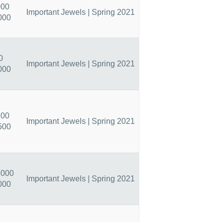
000
Important Jewels | Spring 2021
000
0
Important Jewels | Spring 2021
000
200
Important Jewels | Spring 2021
500
,000
Important Jewels | Spring 2021
000