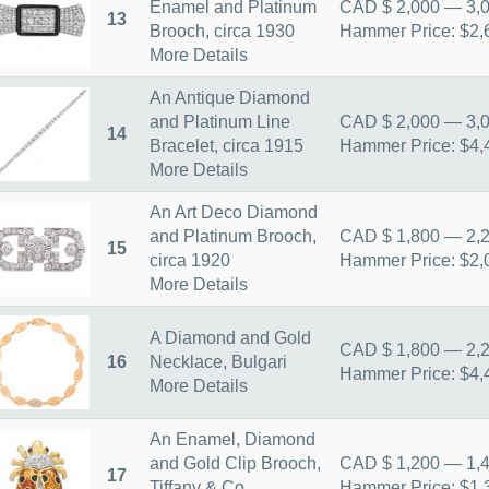
Enamel and Platinum
CAD $ 2,000 — 3,
13
Brooch, circa 1930
Hammer Price: $2,
More Details
An Antique Diamond
and Platinum Line
CAD $ 2,000 — 3,
14
Bracelet, circa 1915
Hammer Price: $4,
More Details
An Art Deco Diamond
and Platinum Brooch,
CAD $ 1,800 — 2,
15
circa 1920
Hammer Price: $2,
More Details
A Diamond and Gold
CAD $ 1,800 — 2,
16
Necklace, Bulgari
Hammer Price: $4,
More Details
An Enamel, Diamond
and Gold Clip Brooch,
CAD $ 1,200 — 1,
17
Tiffany & Co.
Hammer Price: $1,