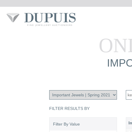
ON
IMPO
FILTER RESULTS BY
I
Filter By Value