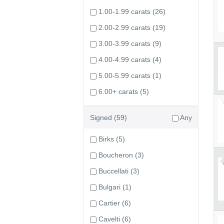
1.00-1.99 carats
(26)
2.00-2.99 carats
(19)
3.00-3.99 carats
(9)
4.00-4.99 carats
(4)
5.00-5.99 carats
(1)
6.00+ carats
(5)
Signed
(59)
Any
Birks
(5)
Boucheron
(3)
Buccellati
(3)
Bulgari
(1)
Cartier
(6)
Cavelti
(6)