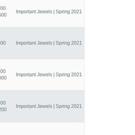
800
Important Jewels | Spring 2021
500
000
Important Jewels | Spring 2021
400
Important Jewels | Spring 2021
000
200
Important Jewels | Spring 2021
200