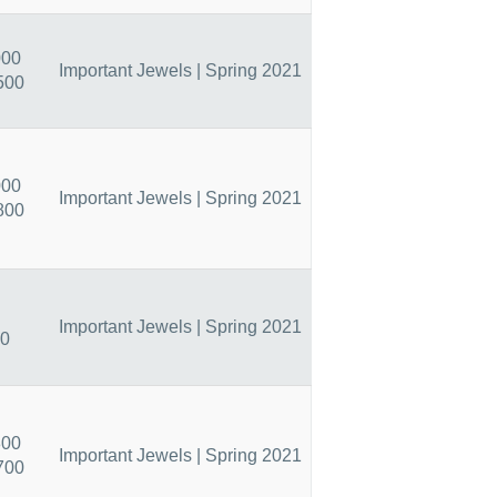
000
Important Jewels | Spring 2021
500
000
Important Jewels | Spring 2021
800
Important Jewels | Spring 2021
50
800
Important Jewels | Spring 2021
700