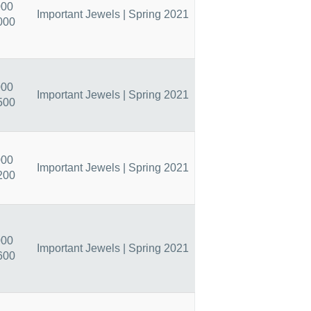
000
Important Jewels | Spring 2021
000
000
Important Jewels | Spring 2021
500
000
Important Jewels | Spring 2021
200
000
Important Jewels | Spring 2021
600