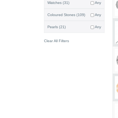
Watches
(31)
Any
Coloured Stones
(109)
Any
Pearls
(21)
Any
Clear All Filters