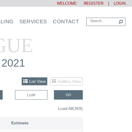
WELCOME:
REGISTER
|
LOGIN
LLING
SERVICES
CONTACT
GUE
 2021
List View
Gallery View
GO
Load All(369)
Estimate