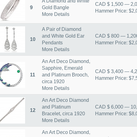
A Diamond and White
CAD $ 1,500 — 2,
9
Gold Bangle
Hammer Price: $2,
More Details
A Pair of Diamond
and White Gold Ear
CAD $ 800 — 1,20
10
Pendants
Hammer Price: $2,
More Details
An Art Deco Diamond,
Sapphire, Emerald
CAD $ 3,400 — 4,
11
and Platinum Brooch,
Hammer Price: $7,
circa 1920
More Details
An Art Deco Diamond
and Platinum
CAD $ 6,000 — 10
12
Bracelet, circa 1920
Hammer Price: $8,
More Details
An Art Deco Diamond,