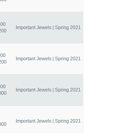
400
Important Jewels | Spring 2021
200
000
Important Jewels | Spring 2021
200
000
Important Jewels | Spring 2021
000
Important Jewels | Spring 2021
000