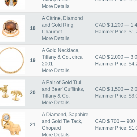
More Details
A Citrine, Diamond
and Gold Ring,
CAD $ 1,200 — 1,
18
Chaumet
Hammer Price: $1,
More Details
A Gold Necklace,
Tiffany & Co., circa
CAD $ 2,000 — 3,
19
2001
Hammer Price: $4,
More Details
A Pair of Gold 'Bull
and Bear' Cufflinks,
CAD $ 1,500 — 2,
20
Tiffany & Co.
Hammer Price: $3,
More Details
A Diamond, Sapphire
and Gold Tie Tack,
CAD $ 700 — 900
21
Chopard
Hammer Price: $1,
More Details