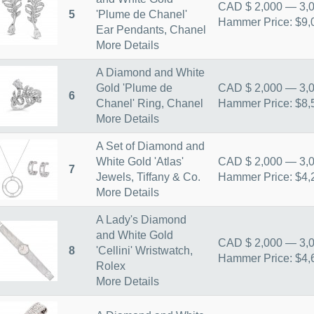
CAD $ 2,000 — 3,
5
'Plume de Chanel'
Hammer Price: $9,
Ear Pendants, Chanel
More Details
A Diamond and White
Gold 'Plume de
CAD $ 2,000 — 3,
6
Chanel' Ring, Chanel
Hammer Price: $8,
More Details
A Set of Diamond and
White Gold 'Atlas'
CAD $ 2,000 — 3,
7
Jewels, Tiffany & Co.
Hammer Price: $4,
More Details
A Lady's Diamond
and White Gold
CAD $ 2,000 — 3,
8
'Cellini' Wristwatch,
Hammer Price: $4,
Rolex
More Details