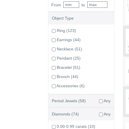
From
to
Object Type
Ring
(123)
Earrings
(44)
Necklace
(51)
Pendant
(25)
Bracelet
(51)
Brooch
(44)
Accessories
(6)
Period Jewels
(58)
Any
Diamonds
(74)
Any
0.00-0.99 carats
(10)