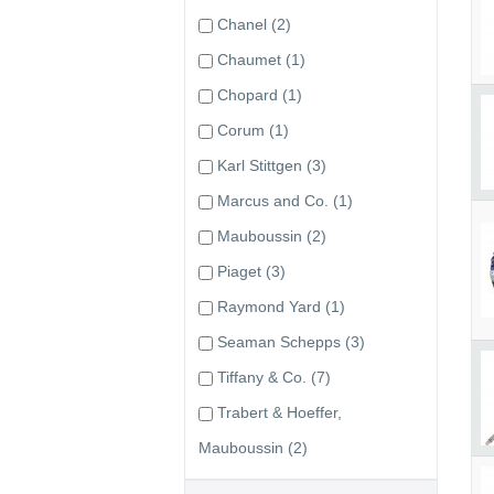
Chanel
(2)
Chaumet
(1)
Chopard
(1)
Corum
(1)
Karl Stittgen
(3)
Marcus and Co.
(1)
Mauboussin
(2)
Piaget
(3)
Raymond Yard
(1)
Seaman Schepps
(3)
Tiffany & Co.
(7)
Trabert & Hoeffer,
Mauboussin
(2)