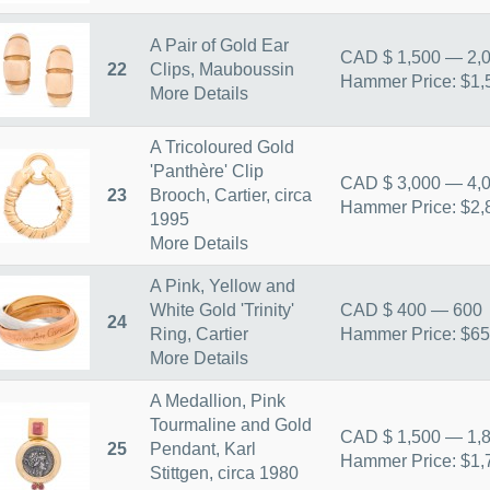
A Pair of Gold Ear
CAD $ 1,500 — 2,
22
Clips, Mauboussin
Hammer Price: $1,
More Details
A Tricoloured Gold
'Panthère' Clip
CAD $ 3,000 — 4,
23
Brooch, Cartier, circa
Hammer Price: $2,
1995
More Details
A Pink, Yellow and
White Gold 'Trinity'
CAD $ 400 — 600
24
Ring, Cartier
Hammer Price: $6
More Details
A Medallion, Pink
Tourmaline and Gold
CAD $ 1,500 — 1,
25
Pendant, Karl
Hammer Price: $1,
Stittgen, circa 1980