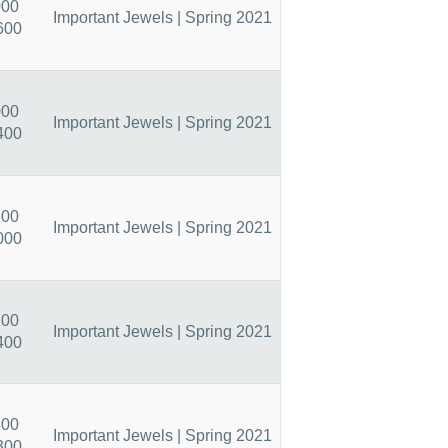
000
Important Jewels | Spring 2021
600
000
Important Jewels | Spring 2021
400
200
Important Jewels | Spring 2021
000
200
Important Jewels | Spring 2021
400
400
Important Jewels | Spring 2021
300