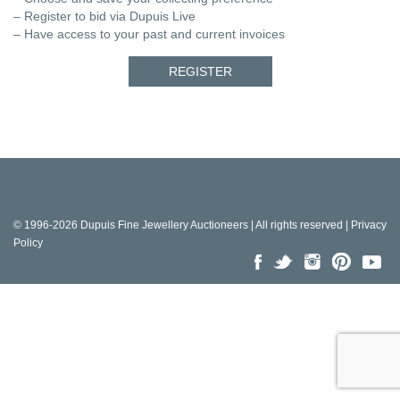
– Register to bid via Dupuis Live
– Have access to your past and current invoices
REGISTER
© 1996-2026 Dupuis Fine Jewellery Auctioneers | All rights reserved |
Privacy
Policy