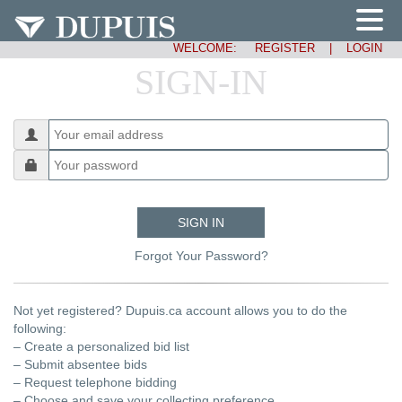
WELCOME:
REGISTER
|
LOGIN
SIGN-IN
SIGN IN
Forgot Your Password?
Not yet registered? Dupuis.ca account allows you to do the
following:
– Create a personalized bid list
– Submit absentee bids
– Request telephone bidding
– Choose and save your collecting preference