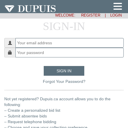
WELCOME:
REGISTER
|
LOGIN
SIGN-IN
SIGN IN
Forgot Your Password?
Not yet registered? Dupuis.ca account allows you to do the
following:
– Create a personalized bid list
– Submit absentee bids
– Request telephone bidding
– Choose and save your collecting preference