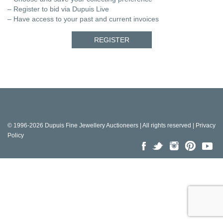
– Register to bid via Dupuis Live
– Have access to your past and current invoices
REGISTER
© 1996-2026 Dupuis Fine Jewellery Auctioneers | All rights reserved |
Privacy
Policy