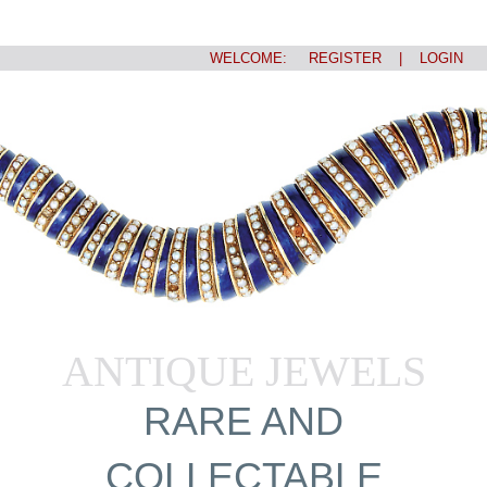
WELCOME:
REGISTER
|
LOGIN
ANTIQUE JEWELS
RARE AND
COLLECTABLE