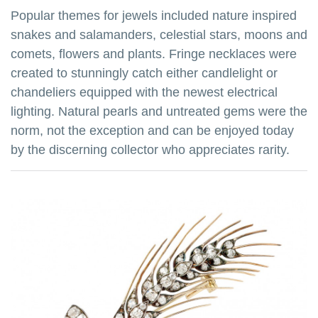
Popular themes for jewels included nature inspired
snakes and salamanders, celestial stars, moons and
comets, flowers and plants. Fringe necklaces were
created to stunningly catch either candlelight or
chandeliers equipped with the newest electrical
lighting. Natural pearls and untreated gems were the
norm, not the exception and can be enjoyed today
by the discerning collector who appreciates rarity.