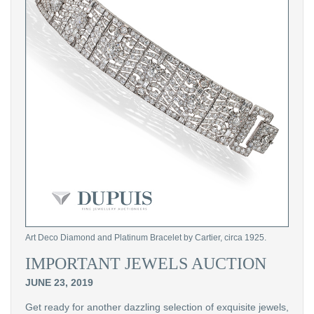
Art Deco Diamond and Platinum Bracelet by Cartier, circa 1925.
IMPORTANT JEWELS AUCTION
JUNE 23, 2019
Get ready for another dazzling selection of exquisite jewels,