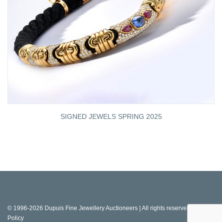
SIGNED JEWELS SPRING 2025
© 1996-2026 Dupuis Fine Jewellery Auctioneers | All rights reserved |
Privacy
Policy