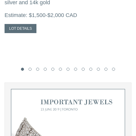
silver and 14k gold
w
s
Estimate: $1,500-$2,000 CAD
E
LOT DETAILS