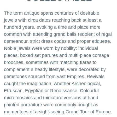
The term antique spans centuries of desirable
jewels with circa dates reaching back at least a
hundred years, evoking a time and place more
common with attending grand balls redolent of regal
demeanour, strict dress codes and proper etiquette.
Noble jewels were worn by nobility: individual
pieces, boxed-set parures and multi-piece corsage
brooches, sometimes with matching tiaras to
complement a heady lifestyle, were decorated by
gemstones sourced from vast Empires. Revivals
caught the imagination, whether Archeological,
Etruscan, Egyptian or Renaissance. Colourful
micromosaics and miniature versions of hand
painted portraiture were commonly bought as
mementoes of a sight-seeing Grand Tour of Europe.