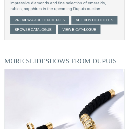
impressive diamonds and fine selection of emeralds,
rubies, sapphires in the upcoming Dupuis auction.
PREVIEW & AUCTION DETAILS
AUCTION HIGHLIGHTS
BROWSE CATALOGUE
VIEW E-CATALOGUE
MORE SLIDESHOWS FROM DUPUIS