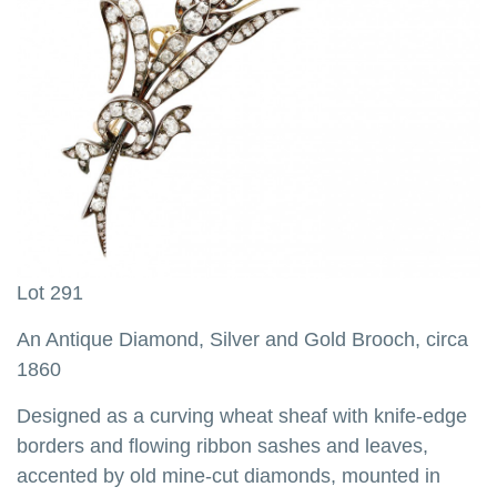
Lot 291
L
An Antique Diamond, Silver and Gold Brooch, circa
A
1860
B
Designed as a curving wheat sheaf with knife-edge
T
es
borders and flowing ribbon sashes and leaves,
s
accented by old mine-cut diamonds, mounted in
t