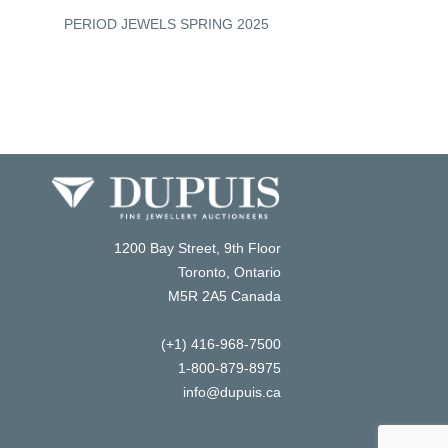
PERIOD JEWELS SPRING 2025
COLOURED GEMS S
1200 Bay Street, 9th Floor
Toronto, Ontario
M5R 2A5 Canada
(+1) 416-968-7500
1-800-879-8975
info@dupuis.ca