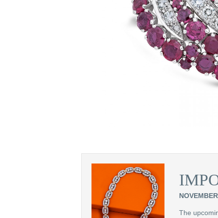
ifurcated row of
d Cavelti
IMP
NOVEMBER 
The upcoming