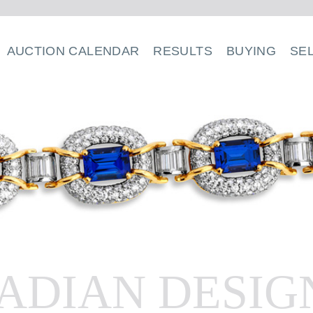
AUCTION CALENDAR
RESULTS
BUYING
SE
ADIAN DESIG