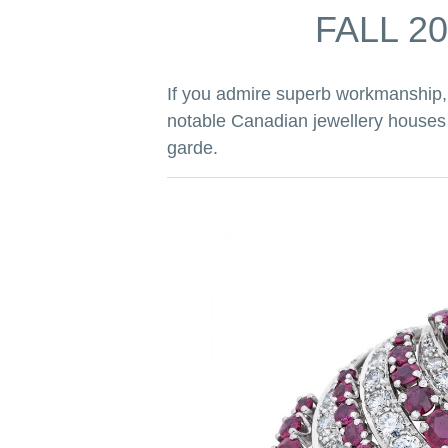
FALL 2
If you admire superb workmanship, 
notable Canadian jewellery houses w
garde.
h, Cavelti
io of concave
ed and stippled