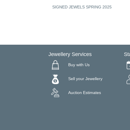
ON - A CUT ABOVE
SIGNED JEWELS SPRING 2025
Jewellery Services
St
Buy with Us
Sell your Jewellery
Auction Estimates