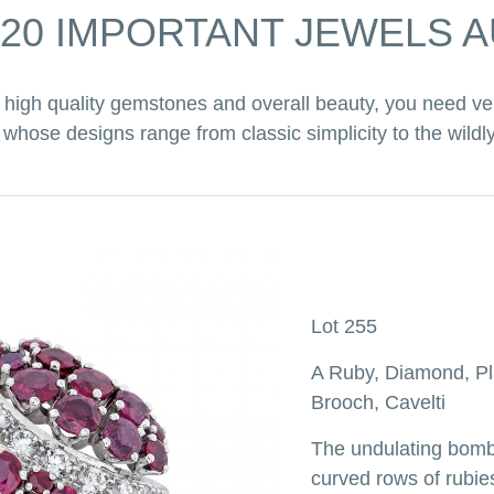
020 IMPORTANT JEWELS 
high quality gemstones and overall beauty, you need ve
hose designs range from classic simplicity to the wildly
Lot 255
A Ruby, Diamond, Pl
Brooch, Cavelti
The undulating bomb
curved rows of rubie