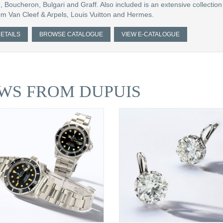
, Boucheron, Bulgari and Graff. Also included is an extensive collection 
m Van Cleef & Arpels, Louis Vuitton and Hermes.
ETAILS
BROWSE CATALOGUE
VIEW E-CATALOGUE
WS FROM DUPUIS