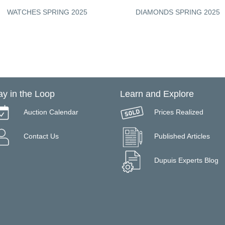
WATCHES SPRING 2025
DIAMONDS SPRING 2025
ay in the Loop
Learn and Explore
Auction Calendar
Prices Realized
Contact Us
Published Articles
Dupuis Experts Blog