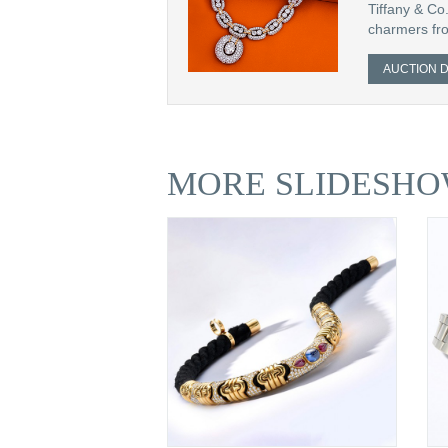
Tiffany & Co.
charmers fro
AUCTION D
MORE SLIDESHO