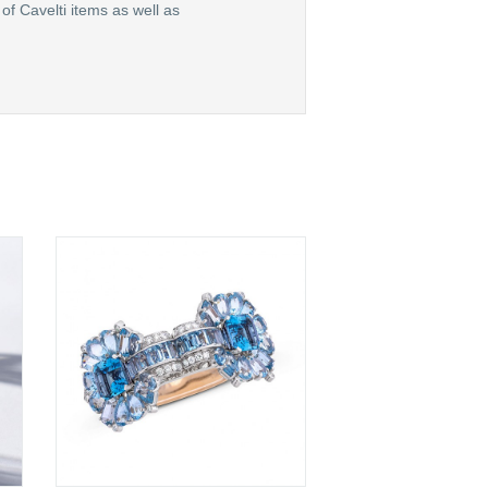
of Cavelti items as well as