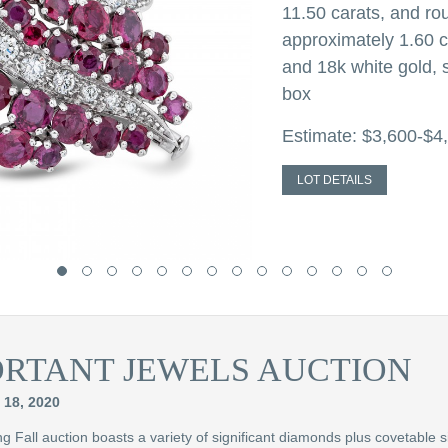
11.50 carats, and r
approximately 1.60 c
and 18k white gold, s
box
Estimate: $3,600-$4
LOT DETAILS
ORTANT JEWELS AUCTION
18, 2020
 Fall auction boasts a variety of significant diamonds plus covetable s