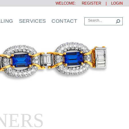
WELCOME:
REGISTER
|
LOGIN
LLING
SERVICES
CONTACT
NERS