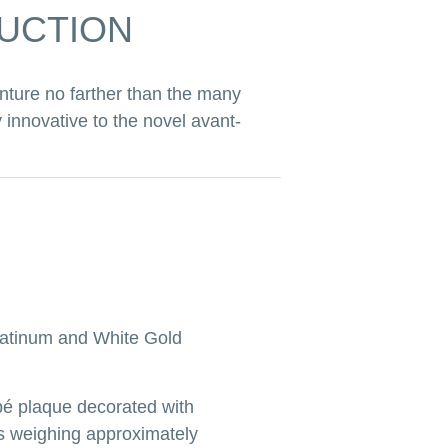
AUCTION
nture no farther than the many
 innovative to the novel avant-
atinum and White Gold
é plaque decorated with
s weighing approximately