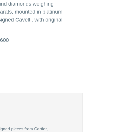
ound diamonds weighing
arats, mounted in platinum
igned Cavelti, with original
,600
igned pieces from Cartier,