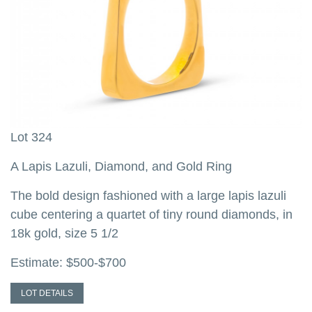
Lot 324
L
A Lapis Lazuli, Diamond, and Gold Ring
A
H
The bold design fashioned with a large lapis lazuli
cube centering a quartet of tiny round diamonds, in
T
18k gold, size 5 1/2
a
w
Estimate: $500-$700
c
1
LOT DETAILS