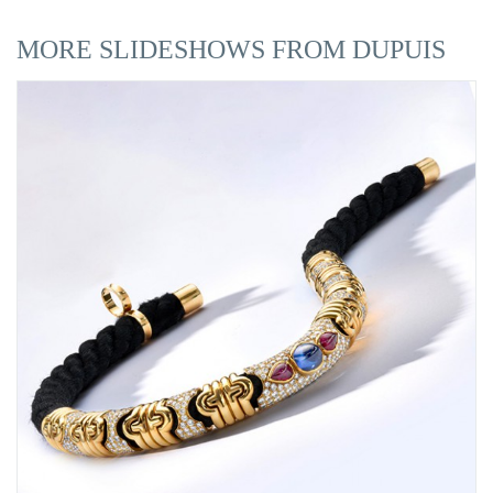
MORE SLIDESHOWS FROM DUPUIS