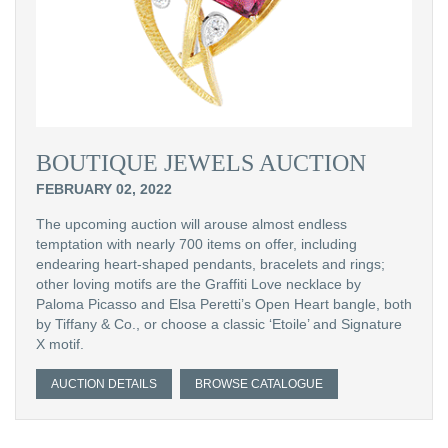
BOUTIQUE JEWELS AUCTION
FEBRUARY 02, 2022
The upcoming auction will arouse almost endless
temptation with nearly 700 items on offer, including
endearing heart-shaped pendants, bracelets and rings;
other loving motifs are the Graffiti Love necklace by
Paloma Picasso and Elsa Peretti’s Open Heart bangle, both
by Tiffany & Co., or choose a classic ‘Etoile’ and Signature
X motif.
AUCTION DETAILS
BROWSE CATALOGUE