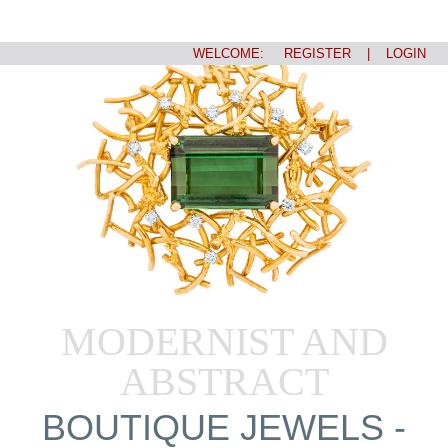
WELCOME:
REGISTER
|
LOGIN
MODERNIST AND
ABSTRACT
BOUTIQUE JEWELS -