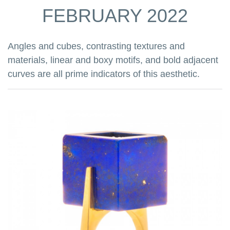
FEBRUARY 2022
Angles and cubes, contrasting textures and
materials, linear and boxy motifs, and bold adjacent
curves are all prime indicators of this aesthetic.