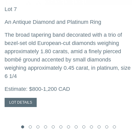
Lot 7
L
d
An Antique Diamond and Platinum Ring
A
The broad tapering band decorated with a trio of
T
d
bezel-set old European-cut diamonds weighing
t
d
approximately 1.80 carats, amid a finely pierced
w
n
bombé ground accented by small diamonds
d
weighing approximately 0.45 carat, in platinum, size
w
6 1/4
E
Estimate: $800-1,200 CAD
LOT DETAILS