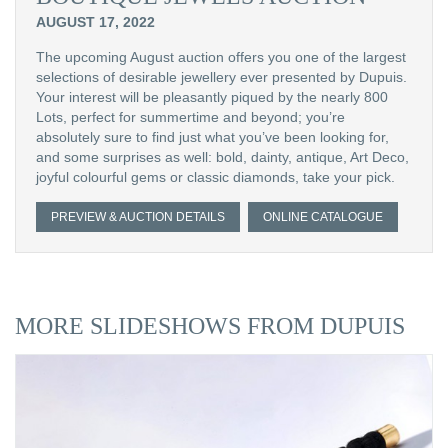
AUGUST 17, 2022
The upcoming August auction offers you one of the largest
selections of desirable jewellery ever presented by Dupuis.
Your interest will be pleasantly piqued by the nearly 800
Lots, perfect for summertime and beyond; you’re
absolutely sure to find just what you’ve been looking for,
and some surprises as well: bold, dainty, antique, Art Deco,
joyful colourful gems or classic diamonds, take your pick.
PREVIEW & AUCTION DETAILS
ONLINE CATALOGUE
MORE SLIDESHOWS FROM DUPUIS