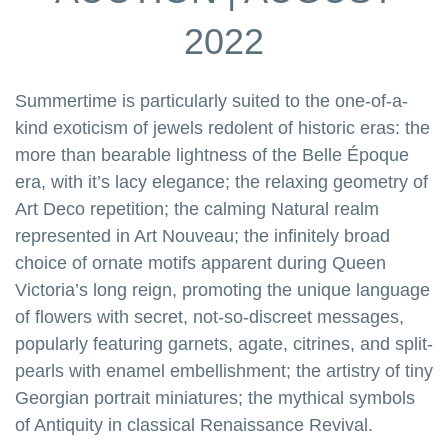
2022
Summertime is particularly suited to the one-of-a-
kind exoticism of jewels redolent of historic eras: the
more than bearable lightness of the Belle Époque
era, with it’s lacy elegance; the relaxing geometry of
Art Deco repetition; the calming Natural realm
represented in Art Nouveau; the infinitely broad
choice of ornate motifs apparent during Queen
Victoria’s long reign, promoting the unique language
of flowers with secret, not-so-discreet messages,
popularly featuring garnets, agate, citrines, and split-
pearls with enamel embellishment; the artistry of tiny
Georgian portrait miniatures; the mythical symbols
of Antiquity in classical Renaissance Revival.