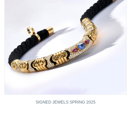
SIGNED JEWELS SPRING 2025