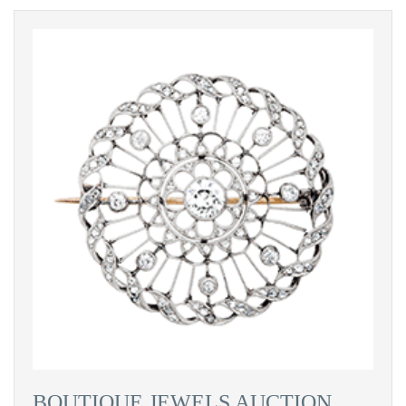
BOUTIQUE JEWELS AUCTION