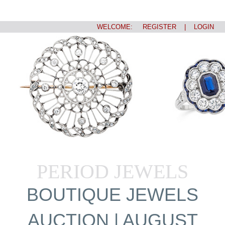
WELCOME:
REGISTER
|
LOGIN
PERIOD JEWELS
BOUTIQUE JEWELS
AUCTION | AUGUST