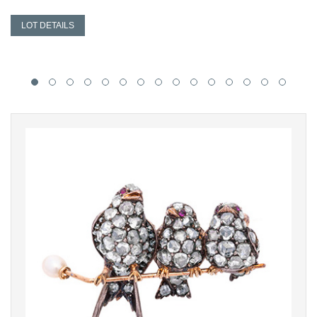
LOT DETAILS