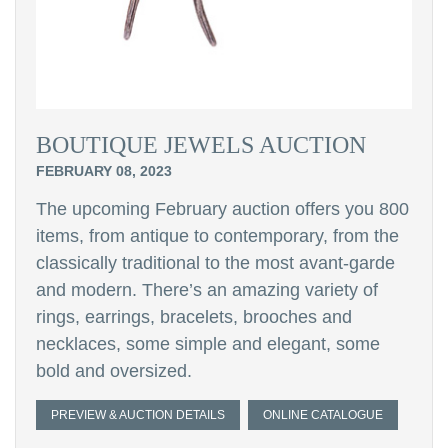
BOUTIQUE JEWELS AUCTION
FEBRUARY 08, 2023
The upcoming February auction offers you 800
items, from antique to contemporary, from the
classically traditional to the most avant-garde
and modern. There’s an amazing variety of
rings, earrings, bracelets, brooches and
necklaces, some simple and elegant, some
bold and oversized.
PREVIEW & AUCTION DETAILS
ONLINE CATALOGUE