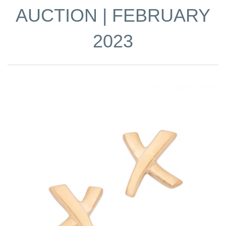
AUCTION | FEBRUARY
2023