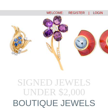
WELCOME:
REGISTER
|
LOGIN
SIGNED JEWELS
UNDER $2,000
BOUTIQUE JEWELS