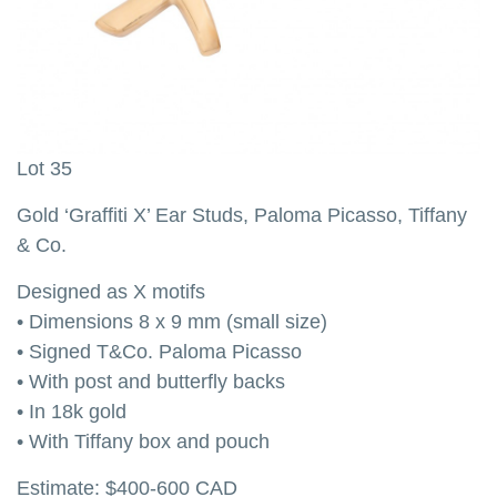
Lot 35
L
Gold ‘Graffiti X’ Ear Studs, Paloma Picasso, Tiffany
G
& Co.
O
Designed as X motifs
t
• Dimensions 8 x 9 mm (small size)
•
• Signed T&Co. Paloma Picasso
•
• With post and butterfly backs
•
• In 18k gold
E
• With Tiffany box and pouch
Estimate: $400-600 CAD