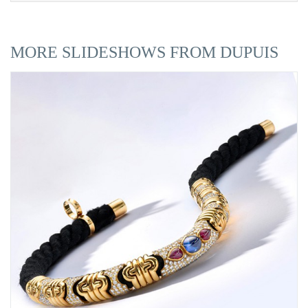
MORE SLIDESHOWS FROM DUPUIS