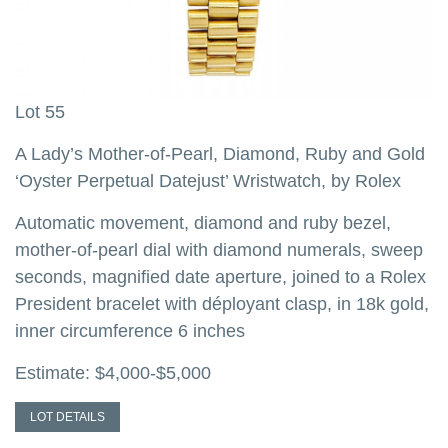
Lot 55
L
A Lady’s Mother-of-Pearl, Diamond, Ruby and Gold
A
‘Oyster Perpetual Datejust’ Wristwatch, by Rolex
P
b
Automatic movement, diamond and ruby bezel,
mother-of-pearl dial with diamond numerals, sweep
A
seconds, magnified date aperture, joined to a Rolex
d
,
President bracelet with déployant clasp, in 18k gold,
h
inner circumference 6 inches
c
s
Estimate: $4,000-$5,000
i
d
LOT DETAILS