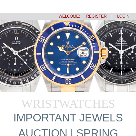
WELCOME:
REGISTER
|
LOGIN
WRISTWATCHES
IMPORTANT JEWELS
AUCTION | SPRING