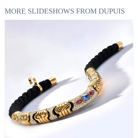
MORE SLIDESHOWS FROM DUPUIS