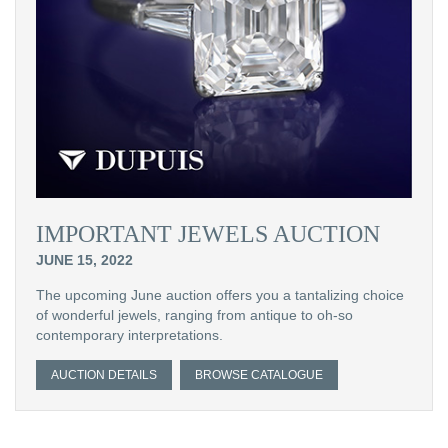
IMPORTANT JEWELS AUCTION
JUNE 15, 2022
The upcoming June auction offers you a tantalizing choice
of wonderful jewels, ranging from antique to oh-so
contemporary interpretations.
AUCTION DETAILS
BROWSE CATALOGUE