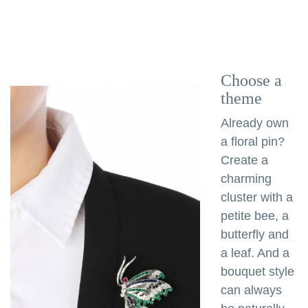
Choose a
theme
Already own
a floral pin?
Create a
charming
cluster with a
petite bee, a
butterfly and
a leaf. And a
bouquet style
can always