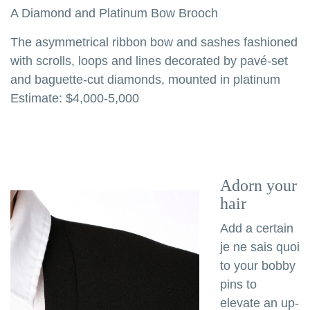
A Diamond and Platinum Bow Brooch
The asymmetrical ribbon bow and sashes fashioned
with scrolls, loops and lines decorated by pavé-set
and baguette-cut diamonds, mounted in platinum
Estimate: $4,000-5,000
Adorn your
hair
Add a certain
je ne sais quoi
to your bobby
pins to
elevate an up-