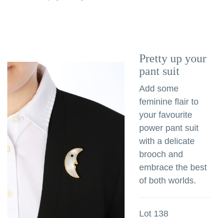
Pretty up your
pant suit
Add some
feminine flair to
your favourite
power pant suit
with a delicate
brooch and
embrace the best
of both worlds.
Lot 138