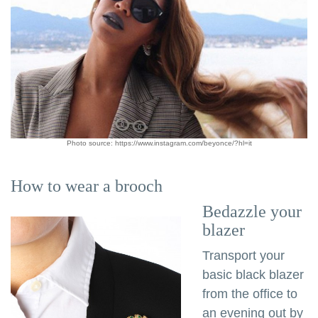
Photo source: https://www.instagram.com/beyonce/?hl=it
How to wear a brooch
Bedazzle your
blazer
Transport your
basic black blazer
from the office to
an evening out by