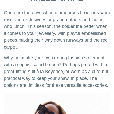
Gone are the days when glamourous brooches were
reserved exclusively for grandmothers and ladies
who lunch. This season, the bolder the better when
it comes to your jewellery, with playful embellished
pieces making their way down runways and the red
carpet.
Why not make your own daring fashion statement
with a sophisticated brooch? Perhaps paired with a
great-fitting suit à la Beyoncé, or worn as a cute but
practical way to keep your shawl in place. The
options are limitless for these versatile accessories.