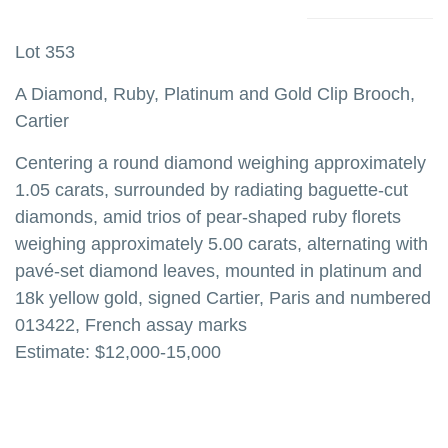
Lot 353
A Diamond, Ruby, Platinum and Gold Clip Brooch,
Cartier
Centering a round diamond weighing approximately
1.05 carats, surrounded by radiating baguette-cut
diamonds, amid trios of pear-shaped ruby florets
weighing approximately 5.00 carats, alternating with
pavé-set diamond leaves, mounted in platinum and
18k yellow gold, signed Cartier, Paris and numbered
013422, French assay marks
Estimate: $12,000-15,000