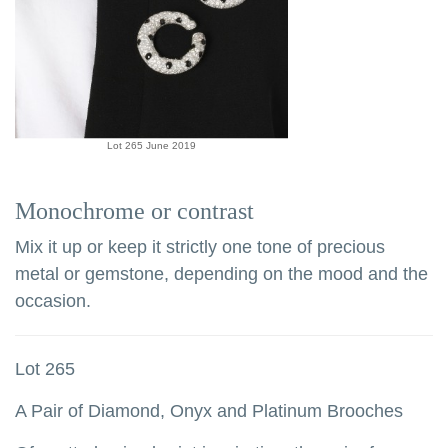
Lot 265 June 2019
Monochrome or contrast
Mix it up or keep it strictly one tone of precious
metal or gemstone, depending on the mood and the
occasion.
Lot 265
A Pair of Diamond, Onyx and Platinum Brooches