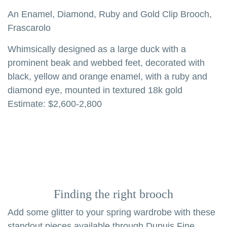
An Enamel, Diamond, Ruby and Gold Clip Brooch,
Frascarolo
Whimsically designed as a large duck with a
prominent beak and webbed feet, decorated with
black, yellow and orange enamel, with a ruby and
diamond eye, mounted in textured 18k gold
Estimate: $2,600-2,800
Finding the right brooch
Add some glitter to your spring wardrobe with these
standout pieces available through Dupuis Fine