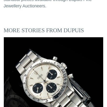
Jewellery Auctioneers.
MORE STORIES FROM DUPUIS