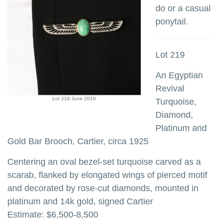
do or a casual
ponytail.
Lot 219
An Egyptian
Revival
Lot 219 June 2019
Turquoise,
Diamond,
Platinum and
Gold Bar Brooch, Cartier, circa 1925
Centering an oval bezel-set turquoise carved as a
scarab, flanked by elongated wings of pierced motif
and decorated by rose-cut diamonds, mounted in
platinum and 14k gold, signed Cartier
Estimate: $6,500-8,500