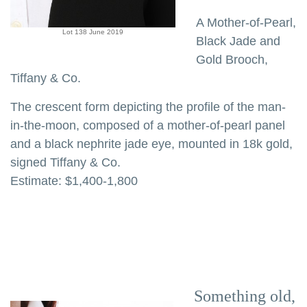
A Mother-of-Pearl,
Lot 138 June 2019
Black Jade and
Gold Brooch,
Tiffany & Co.
The crescent form depicting the profile of the man-
in-the-moon, composed of a mother-of-pearl panel
and a black nephrite jade eye, mounted in 18k gold,
signed Tiffany & Co.
Estimate: $1,400-1,800
Something old,