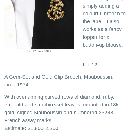
simply adding a
colourful brooch to
the lapel. It also
works as a fancy
topper for a
button-up blouse.
Lot 12 June 2019
Lot 12
A Gem-Set and Gold Clip Brooch, Mauboussin,
circa 1974
With overlapping curved rows of diamond, ruby,
emerald and sapphire-set leaves, mounted in 18k
gold, signed Mauboussin and numbered 33248,
French assay marks
Estimate: $1,800-2,200