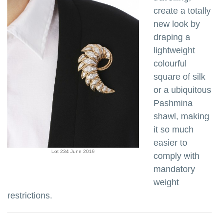
create a totally
new look by
draping a
lightweight
colourful
square of silk
or a ubiquitous
Pashmina
shawl, making
it so much
easier to
Lot 234 June 2019
comply with
mandatory
weight
restrictions.