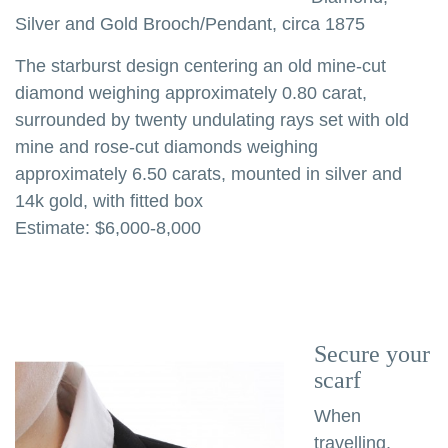
Silver and Gold Brooch/Pendant, circa 1875
The starburst design centering an old mine-cut
diamond weighing approximately 0.80 carat,
surrounded by twenty undulating rays set with old
mine and rose-cut diamonds weighing
approximately 6.50 carats, mounted in silver and
14k gold, with fitted box
Estimate: $6,000-8,000
Secure your
scarf
When
travelling,