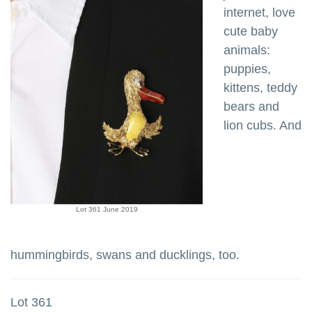
internet, love
cute baby
animals:
puppies,
kittens, teddy
bears and
lion cubs. And
Lot 361 June 2019
hummingbirds, swans and ducklings, too.
Lot 361