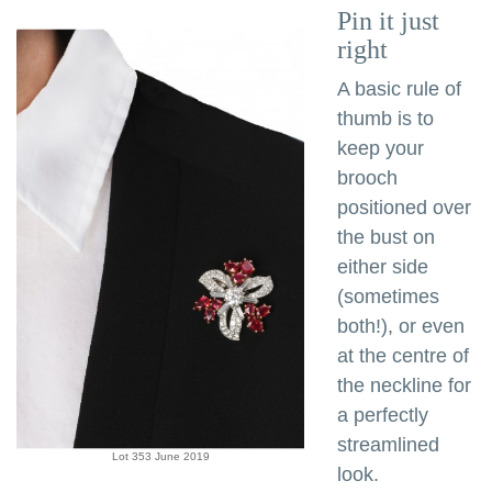
Pin it just
right
A basic rule of
thumb is to
keep your
brooch
positioned over
the bust on
either side
(sometimes
both!), or even
at the centre of
the neckline for
a perfectly
streamlined
Lot 353 June 2019
look.