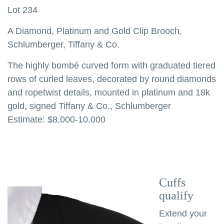
Lot 234
A Diamond, Platinum and Gold Clip Brooch,
Schlumberger, Tiffany & Co.
The highly bombé curved form with graduated tiered
rows of curled leaves, decorated by round diamonds
and ropetwist details, mounted in platinum and 18k
gold, signed Tiffany & Co., Schlumberger
Estimate: $8,000-10,000
Cuffs
qualify
Extend your