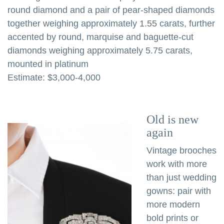
round diamond and a pair of pear-shaped diamonds
together weighing approximately 1.55 carats, further
accented by round, marquise and baguette-cut
diamonds weighing approximately 5.75 carats,
mounted in platinum
Estimate: $3,000-4,000
Old is new
again
Vintage brooches
work with more
than just wedding
gowns: pair with
more modern
bold prints or