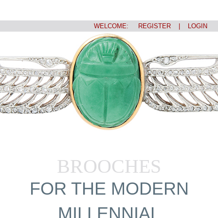
WELCOME:
REGISTER
|
LOGIN
BROOCHES
FOR THE MODERN
MILLENNIAL