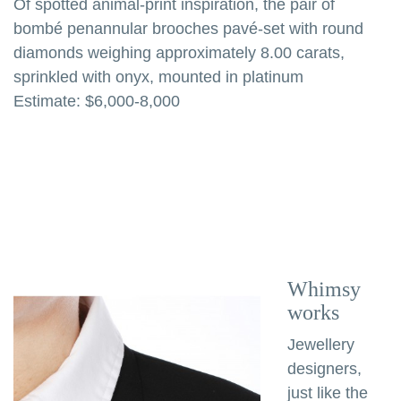
Of spotted animal-print inspiration, the pair of
bombé penannular brooches pavé-set with round
diamonds weighing approximately 8.00 carats,
sprinkled with onyx, mounted in platinum
Estimate: $6,000-8,000
Whimsy
works
Jewellery
designers,
just like the