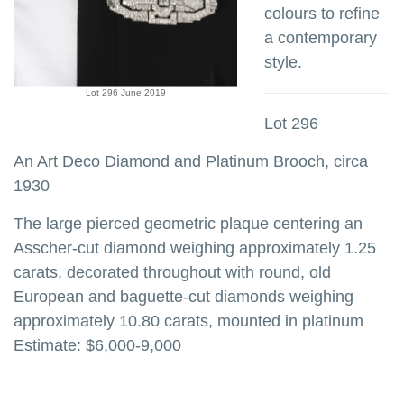
colours to refine
a contemporary
style.
Lot 296 June 2019
Lot 296
An Art Deco Diamond and Platinum Brooch, circa
1930
The large pierced geometric plaque centering an
Asscher-cut diamond weighing approximately 1.25
carats, decorated throughout with round, old
European and baguette-cut diamonds weighing
approximately 10.80 carats, mounted in platinum
Estimate: $6,000-9,000