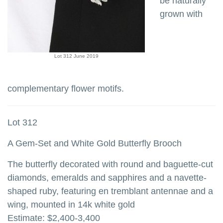
be naturally
grown with
Lot 312 June 2019
complementary flower motifs.
Lot 312
A Gem-Set and White Gold Butterfly Brooch
The butterfly decorated with round and baguette-cut
diamonds, emeralds and sapphires and a navette-
shaped ruby, featuring en tremblant antennae and a
wing, mounted in 14k white gold
Estimate: $2,400-3,400