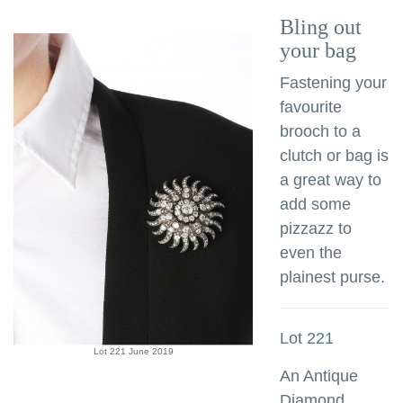
Bling out
your bag
Fastening your
favourite
brooch to a
clutch or bag is
a great way to
add some
pizzazz to
even the
plainest purse.
Lot 221
Lot 221 June 2019
An Antique
Diamond,