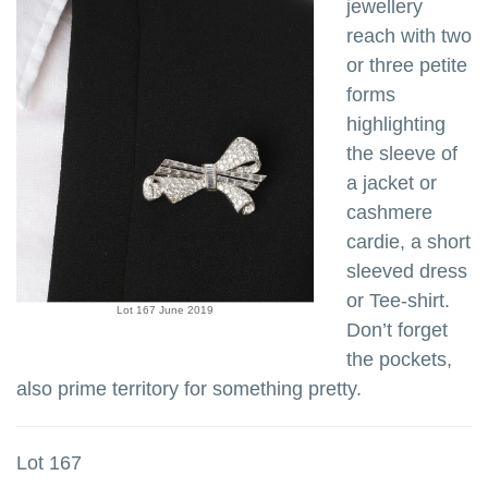
jewellery
reach with two
or three petite
forms
highlighting
the sleeve of
a jacket or
cashmere
cardie, a short
sleeved dress
or Tee-shirt.
Lot 167 June 2019
Don’t forget
the pockets,
also prime territory for something pretty.
Lot 167