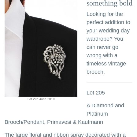
something bold
Looking for the
perfect addition to
your wedding day
wardrobe? You
can never go
wrong with a
timeless vintage
brooch.
Lot 205
Lot 205 June 2019
A Diamond and
Platinum
Brooch/Pendant, Primavesi & Kaufmann
The large floral and ribbon spray decorated with a